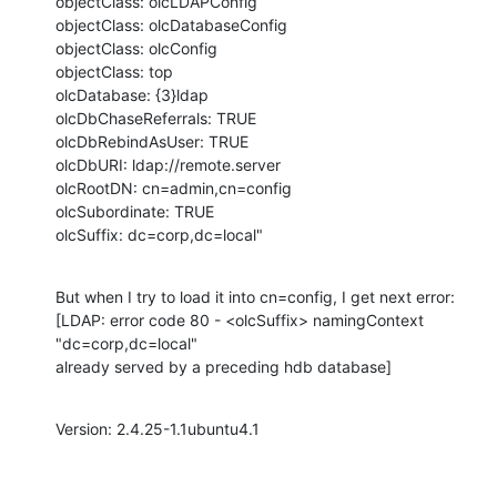
objectClass: olcLDAPConfig

objectClass: olcDatabaseConfig

objectClass: olcConfig

objectClass: top

olcDatabase: {3}ldap

olcDbChaseReferrals: TRUE

olcDbRebindAsUser: TRUE

olcDbURI: ldap://remote.server

olcRootDN: cn=admin,cn=config

olcSubordinate: TRUE

olcSuffix: dc=corp,dc=local"
But when I try to load it into cn=config, I get next error:

[LDAP: error code 80 - <olcSuffix> namingContext 
"dc=corp,dc=local"

already served by a preceding hdb database]
Version: 2.4.25-1.1ubuntu4.1