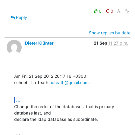
0
0
Reply
Show replies by date
Dieter Klünter
21 Sep
11:27 p.m.
Am Fri, 21 Sep 2012 20:17:16 +0300

schrieb Tio Teath 
tioteath@gmail.com
:
...
Change tho order of the databases, that is primary 
database last, and

declare the ldap database as subordinate.