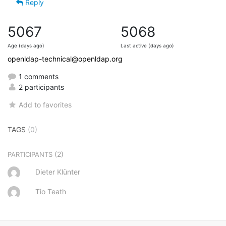
Reply
5067
5068
Age (days ago)
Last active (days ago)
openldap-technical@openldap.org
1 comments
2 participants
Add to favorites
TAGS
(0)
(2)
PARTICIPANTS
Dieter Klünter
Tio Teath