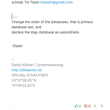
schrieb Tio Teath 
tioteath@gmail.com
:
...
Change tho order of the databases, that is primary 
database last, and

declare the ldap database as subordinate.
-Dieter
-- 

http://dkluenter.de
GPG Key ID:DA147B05

53°37'09,95"N

10°08'02,42"E

0
0