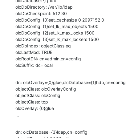
olcDatabase: {1}hdb

olcDbDirectory: /var/lib/ldap

olcDbCheckpoint: 512 30

olcDbConfig: {0}set_cachesize 0 2097152 0

olcDbConfig: {1}set_lk_max_objects 1500

olcDbConfig: {2}set_lk_max_locks 1500

olcDbConfig: {3}set_lk_max_lockers 1500

olcDbIndex: objectClass eq

olcLastMod: TRUE

olcRootDN: cn=admin,cn=config

olcSuffix: dc=local
dn: olcOverlay={0}glue,olcDatabase={1}hdb,cn=config

objectClass: olcOverlayConfig

objectClass: olcConfig

objectClass: top

olcOverlay: {0}glue

...
dn: olcDatabase={3}ldap,cn=config
