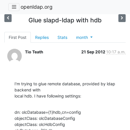
openldap.org
Glue slapd-ldap with hdb
First Post
Replies
Stats
month
Tio Teath
21 Sep 2012
10:17 a.m.
I'm trying to glue remote database, provided by ldap 
backend with

local hdb. I have following settings:
dn: olcDatabase={1}hdb,cn=config

objectClass: olcDatabaseConfig

objectClass: olcHdbConfig
