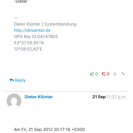
-Dieter
-- 

http://dkluenter.de
GPG Key ID:DA147B05

53°37'09,95"N

10°08'02,42"E

0
0
Reply
Dieter Klünter
21 Sep
11:27 p.m.
Am Fri, 21 Sep 2012 20:17:16 +0300
