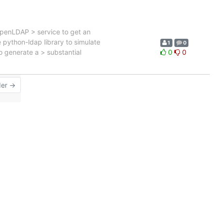
OpenLDAP > service to get an
e python-ldap library to simulate
1
0
to generate a > substantial
0
0
der →