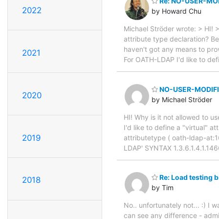
Re: NO-USER-MOD
2022
by Howard Chu
Michael Ströder wrote: > HI!
attribute type declaration? B
haven't got any means to pro
2021
For OATH-LDAP I'd like to defi
NO-USER-MODIFIC
2020
by Michael Ströder
HI! Why is it not allowed t
I'd like to define a "virtual" 
2019
attributetype ( oath-ldap-at
LDAP' SYNTAX 1.3.6.1.4.1.1
Re: Load testing 
2018
by Tim
No.. unfortunately not... :) I 
can see any difference - admit