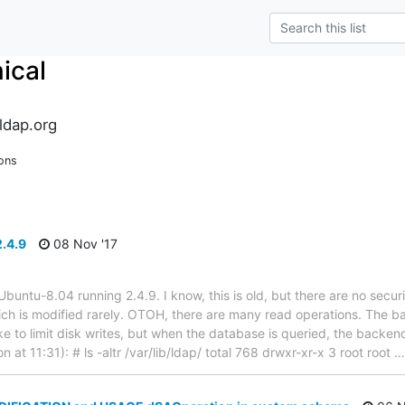
ical
ldap.org
ons
2.4.9
08 Nov '17
 Ubuntu-8.04 running 2.4.9. I know, this is old, but there are no secur
ich is modified rarely. OTOH, there are many read operations. The b
ike to limit disk writes, but when the database is queried, the backe
n at 11:31): # ls -altr /var/lib/ldap/ total 768 drwxr-xr-x 3 root root