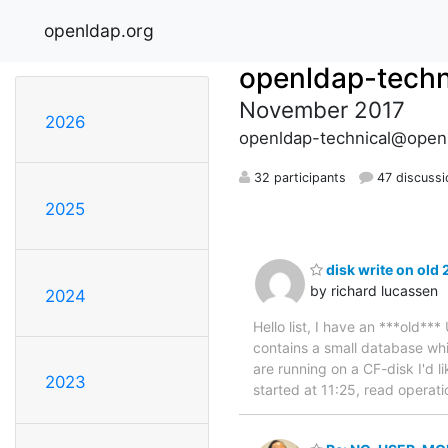
openldap.org
openldap-techn
November 2017
2026
openldap-technical@open
32 participants
47 discussi
2025
disk write on old 
by richard lucassen
2024
Hello list, I have an ***old***
contains a small database wh
are running on a CF-disk I'd l
2023
started at 11:25, read operatio