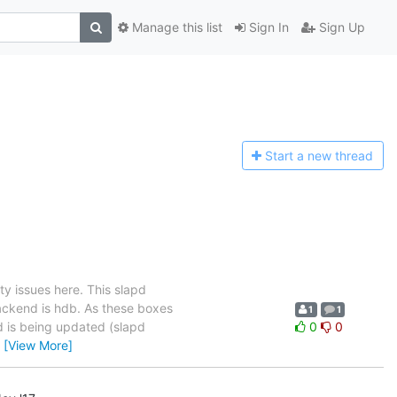
Manage this list
Sign In
Sign Up
Start a n
ew thread
ity issues here. This slapd
ackend is hdb. As these boxes
1
1
nd is being updated (slapd
0
0
…
[View More]