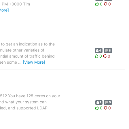
11 PM +0000 Tim
0
0
More]
o get an indication as to the
mulate other varieties of
4
8
ntial amount of traffic behind
0
0
 seen some
…
[View More]
 512 You have 128 cores on your
eyond what your system can
1
0
fied, and supported LDAP
0
0