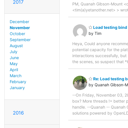
2017
PM, Quanah Gibson-Mount <q
<tim(a)yetanother.net> > wro
December
Load testing bin
November
by Tim
October
September
Heya, Could anyone recommend
August
potential capacity for the pla
July
interactions successfully, bu
June
the scenes, so suspect that *t
May
April
March
Re: Load testing 
February
by Quanah Gibson-M
January
--On Friday, November 03, 20
box? More threads != better pe
handle. --Quanah -- Quanah 
2016
solutions powered by OpenL