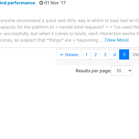
bind performance
01 Nov '17
 anyone recommend a quick and dirty way in which to load test an 
 capacity for the platform to > handle bind requests? > > I've used th
s > successfully, but when it comes to binds, each interaction seems 
scenes, so suspect that *things* are > happening
…
[View More]
← Newer
1
2
3
4
5
Ol
Results per page: