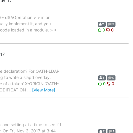
ov '17
GE dSAOperation > > in an
ually implement it, and you
2
3
 code loaded in a module. > >
0
0
'17
pe declaration? For OATH-LDAP
ng to write a slapd overlay.
1
0
e of a token' X-ORIGIN 'OATH-
0
0
-MODIFICATION
…
[View More]
 one setting at a time to see if I
im On Fri, Nov 3, 2017 at 3:44
2
1