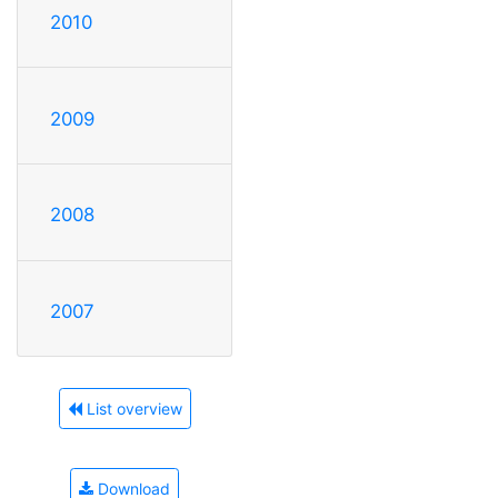
2010
2009
2008
2007
List overview
Download