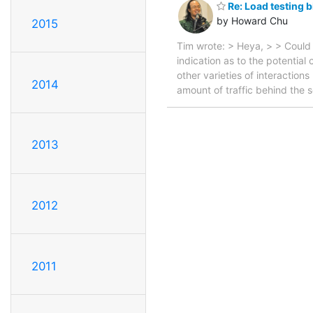
Re: Load testing 
by Howard Chu
2015
Tim wrote: > Heya, > > Could
indication as to the potential
other varieties of interaction
2014
amount of traffic behind the 
2013
2012
2011