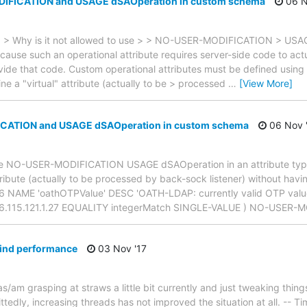
IFICATION and USAGE dSAOperation in custom schema
06 N
 > > Why is it not allowed to use > > NO-USER-MODIFICATION > USA
ecause such an operational attribute requires server-side code to act
vide that code. Custom operational attributes must be defined using
ne a "virtual" attribute (actually to be > processed
…
[View More]
ATION and USAGE dSAOperation in custom schema
06 Nov 
o use NO-USER-MODIFICATION USAGE dSAOperation in an attribute ty
attribute (actually to be processed by back-sock listener) without havi
:16 NAME 'oathOTPValue' DESC 'OATH-LDAP: currently valid OTP valu
466.115.121.1.27 EQUALITY integerMatch SINGLE-VALUE ) NO-USER
bind performance
03 Nov '17
was/am grasping at straws a little bit currently and just tweaking things
tedly, increasing threads has not improved the situation at all. -- T