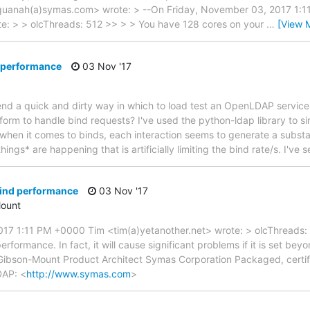
uanah(a)symas.com> wrote: > --On Friday, November 03, 2017 1:
te: > > olcThreads: 512 >> > > You have 128 cores on your
…
[View 
d performance
03 Nov '17
 a quick and dirty way in which to load test an OpenLDAP service t
tform to handle bind requests? I've used the python-ldap library to si
t when it comes to binds, each interaction seems to generate a substa
hings* are happening that is artificially limiting the bind rate/s. I've
bind performance
03 Nov '17
ount
17 1:11 PM +0000 Tim <tim(a)yetanother.net> wrote: > olcThreads:
rformance. In fact, it will cause significant problems if it is set b
Gibson-Mount Product Architect Symas Corporation Packaged, certi
DAP: <
http://www.symas.com
>