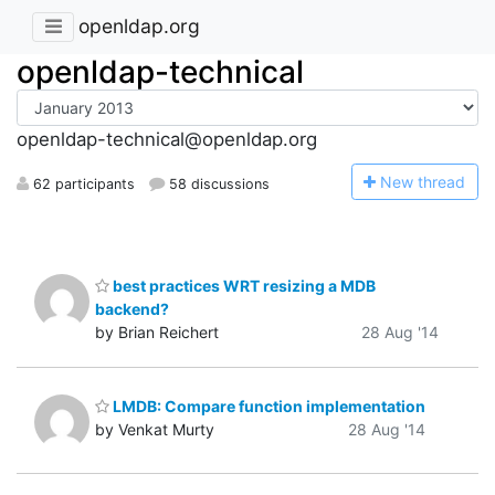
openldap.org
openldap-technical
openldap-technical@openldap.org
N
ew thread
62 participants
58 discussions
best practices WRT resizing a MDB
backend?
by Brian Reichert
28 Aug '14
LMDB: Compare function implementation
by Venkat Murty
28 Aug '14