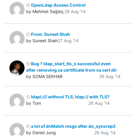
OpenLdap Access Control
by Mehmet Sağdıç
28 Aug '14
From: Suneet Shah
by Suneet Shah
27 Aug '14
Bug ? ldap_start_tls_s successful even
after removing ca certificate from ca cert dir
by SOMA SEKHAR
26 Aug '14
ldapi:/// without TLS; ldap:// with TLS?
by Tom
26 Aug '14
a lot of dnMatch msgs after do_syncrep2
by Daniel Jung
26 Aug '14