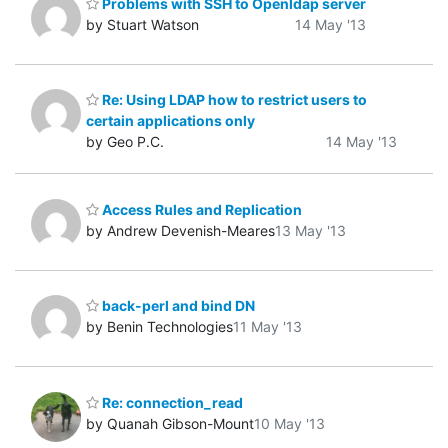
Problems with SSH to Openldap server
by Stuart Watson
14 May '13
Re: Using LDAP how to restrict users to
certain applications only
by Geo P.C.
14 May '13
Access Rules and Replication
by Andrew Devenish-Meares
13 May '13
back-perl and bind DN
by Benin Technologies
11 May '13
Re: connection_read
by Quanah Gibson-Mount
10 May '13