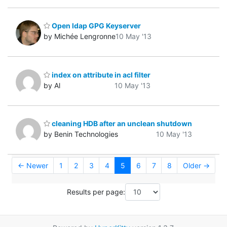
Open ldap GPG Keyserver
by Michée Lengronne
10 May '13
index on attribute in acl filter
by Al
10 May '13
cleaning HDB after an unclean shutdown
by Benin Technologies
10 May '13
← Newer
1
2
3
4
5
6
7
8
Older →
Results per page: