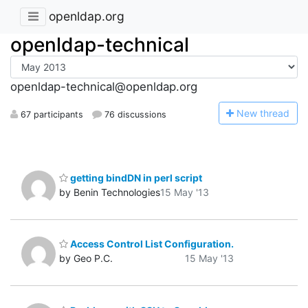
openldap.org
openldap-technical
openldap-technical@openldap.org
N
ew thread
67 participants
76 discussions
getting bindDN in perl script
by Benin Technologies
15 May '13
Access Control List Configuration.
by Geo P.C.
15 May '13