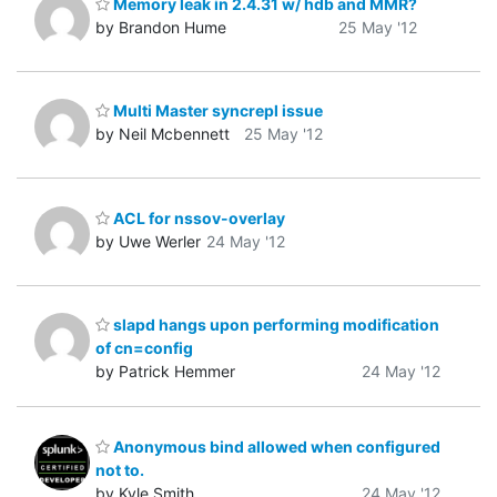
Memory leak in 2.4.31 w/ hdb and MMR?
by Brandon Hume
25 May '12
Multi Master syncrepl issue
by Neil Mcbennett
25 May '12
ACL for nssov-overlay
by Uwe Werler
24 May '12
slapd hangs upon performing modification
of cn=config
by Patrick Hemmer
24 May '12
Anonymous bind allowed when configured
not to.
by Kyle Smith
24 May '12