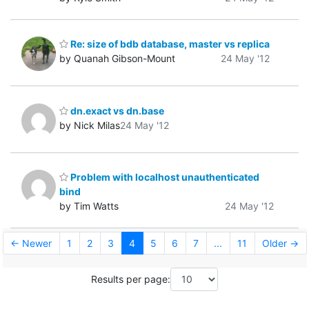
Re: size of bdb database, master vs replica
by Quanah Gibson-Mount
24 May '12
dn.exact vs dn.base
by Nick Milas
24 May '12
Problem with localhost unauthenticated
bind
by Tim Watts
24 May '12
← Newer
1
2
3
4
5
6
7
...
11
Older →
Results per page: