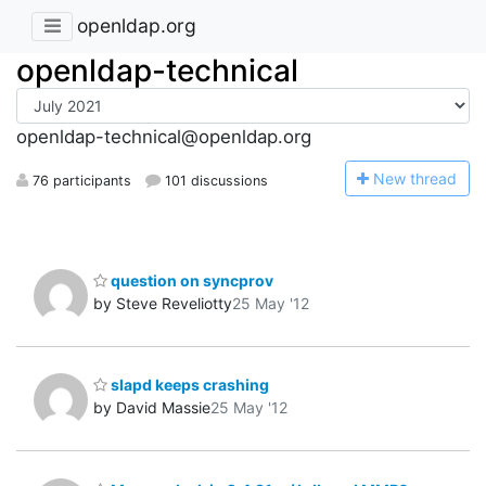
openldap.org
openldap-technical
openldap-technical@openldap.org
N
ew thread
76 participants
101 discussions
question on syncprov
by Steve Reveliotty
25 May '12
slapd keeps crashing
by David Massie
25 May '12