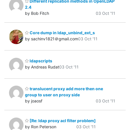
Different replication methods in OpenLDAP
2.4
by Bob Fitch
03 Oct '11
Core dump in ldap_unbind_ext_s
by sachinv1821＠gmail.com
03 Oct '11
ldapscripts
by Andreas Rudat
03 Oct '11
translucent proxy add more then one
group to user on proxy side
by joaosf
03 Oct '11
[Re: ldap proxy acl filter problem]
by Ron Peterson
03 Oct '11