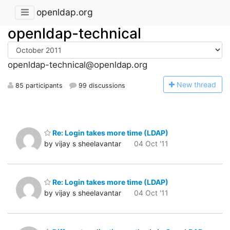
openldap.org
openldap-technical
openldap-technical@openldap.org
N
ew thread
85 participants
99 discussions
Re: Login takes more time (LDAP)
by vijay s sheelavantar
04 Oct '11
Re: Login takes more time (LDAP)
by vijay s sheelavantar
04 Oct '11