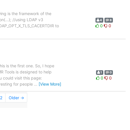
ing is the framework of the
on(...); //using LDAP v3
4
8
et LDAP_OPT_X_TLS_CACERTDIR to
0
0
 is the first one. So, I hope
R Tools is designed to help
1
0
 could visit this page:
0
0
rresting for people
…
[View More]
2
Older →