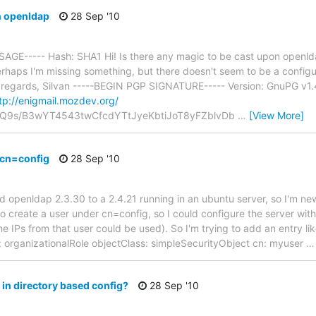
 openldap
28 Sep '10
GE----- Hash: SHA1 Hi! Is there any magic to be cast upon openl
rhaps I'm missing something, but there doesn't seem to be a configu
d regards, Silvan -----BEGIN PGP SIGNATURE----- Version: GnuPG v1
tp://enigmail.mozdev.org/
Q9s/B3wYT4543twCfcdYTtJyeKbtiJoT8yFZblvDb
…
[View More]
 cn=config
28 Sep '10
old openldap 2.3.30 to a 2.4.21 running in an ubuntu server, so I'm 
to create a user under cn=config, so I could configure the server wi
the IPs from that user could be used). So I'm trying to add an entry 
 organizationalRole objectClass: simpleSecurityObject cn: myuser
in directory based config?
28 Sep '10