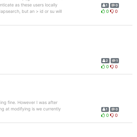
nticate as these users locally
1
0
psearch, but an > id or su will
0
0
2
1
0
0
ine. However I was after
ng at modifying is we currently
1
0
0
0