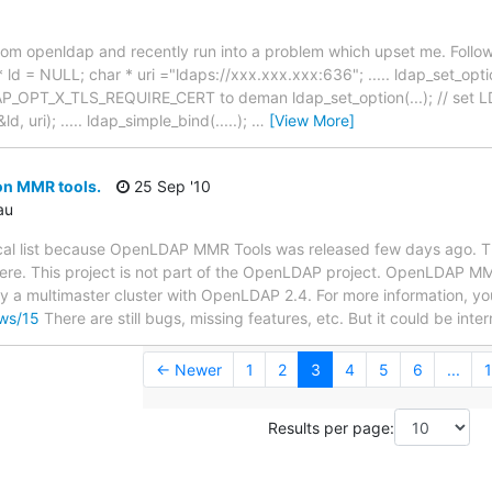
 from openldap and recently run into a problem which upset me. Follow
 ld = NULL; char * uri ="ldaps://xxx.xxx.xxx:636"; ..... ldap_set_opti
 LDAP_OPT_X_TLS_REQUIRE_CERT to deman ldap_set_option(...); // s
d, uri); ..... ldap_simple_bind(.....);
…
[View More]
n MMR tools.
25 Sep '10
au
cal list because OpenLDAP MMR Tools was released few days ago. This
here. This project is not part of the OpenLDAP project. OpenLDAP MM
y a multimaster cluster with OpenLDAP 2.4. For more information, you
ews/15
There are still bugs, missing features, etc. But it could be inte
← Newer
1
2
3
4
5
6
...
1
Results per page: