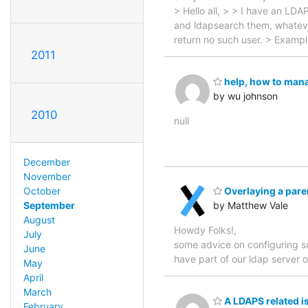
> Hello all, > > I have an LDA
and ldapsearch them, whatever
return no such user. > Examp
2011
help, how to man
by wu johnson
2010
null
December
November
October
Overlaying a pare
September
by Matthew Vale
August
Howdy Folks!, I am curre
July
some advice on configuring so
June
have part of our ldap serve
May
April
March
A LDAPS related i
February