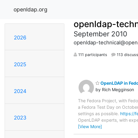
openldap.org
openldap-techn
September 2010
2026
openldap-technical@open
111 participants
113 discus
2025
OpenLDAP in Fedor
by Rich Megginson
2024
The Fedora Project, with Fedo
a Fedora Test Day on October 
settings as possible.
https://
2023
OpenLDAP experts, with exper
[View More]