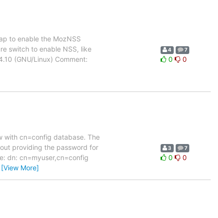
dap to enable the MozNSS
re switch to enable NSS, like
4
7
.4.10 (GNU/Linux) Comment:
0
0
new with cn=config database. The
thout providing the password for
3
7
like: dn: cn=myuser,cn=config
0
0
…
[View More]