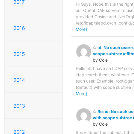
2017
Hi Guys, Hope this is the right
our OpenLDAP servers to use 
provided Cosine and iNetOrgPe
/etc/ldap/slapd.d/cn=config/
2016
More]
id: No such userr
2015
scope subtree # fil
by Cole
Hello all, I have an LDAP serv
ldapsearch them, whatever. On
2014
such user. Example: root@ga
(default) with scope subtree 
More]
2013
Re: id: No such u
with scope subtree 
by Cole
2012
Sorry about the subject. I th