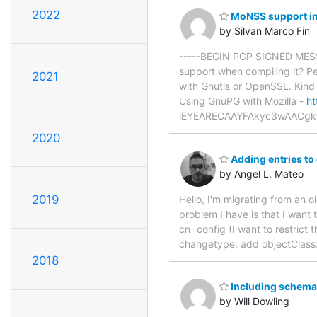
2022
MoNSS support in
by Silvan Marco Fin
-----BEGIN PGP SIGNED MESSA
support when compiling it? Pe
2021
with Gnutls or OpenSSL. Kin
Using GnuPG with Mozilla -
ht
iEYEARECAAYFAkyc3wAACgk
2020
Adding entries to
by Angel L. Mateo
2019
Hello, I'm migrating from an 
problem I have is that I want 
cn=config (I want to restrict 
changetype: add objectClass:
2018
Including schema 
by Will Dowling