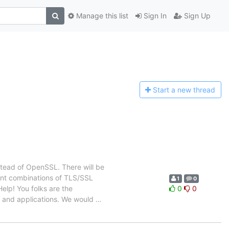
Manage this list
Sign In
Sign Up
Start a n
ew thread
stead of OpenSSL. There will be
rent combinations of TLS/SSL
1
0
elp! You folks are the
0
0
s and applications. We would
…