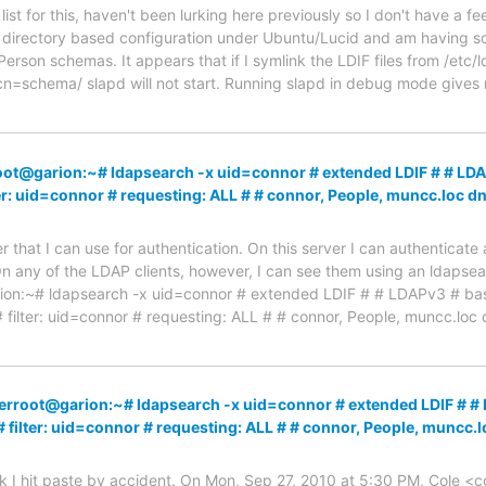
 list for this, haven't been lurking here previously so I don't have a fe
directory based configuration under Ubuntu/Lucid and am having s
rson schemas. It appears that if I symlink the LDIF files from /etc/
cn=schema/ slapd will not start. Running slapd in debug mode gives 
oot@garion:~# ldapsearch -x uid=connor # extended LDIF # # LD
ter: uid=connor # requesting: ALL # # connor, People, muncc.lo
er that I can use for authentication. On this server I can authenticate
 any of the LDAP clients, however, I can see them using an ldapsearc
rion:~# ldapsearch -x uid=connor # extended LDIF # # LDAPv3 # 
# filter: uid=connor # requesting: ALL # # connor, People, muncc.loc
serroot@garion:~# ldapsearch -x uid=connor # extended LDIF # 
# filter: uid=connor # requesting: ALL # # connor, People, mun
ink I hit paste by accident. On Mon, Sep 27, 2010 at 5:30 PM, Cole 