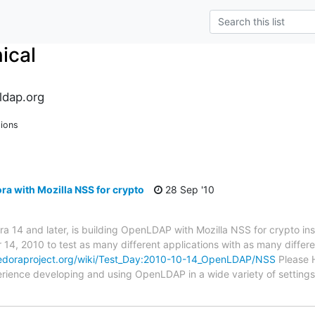
ical
ldap.org
sions
a with Mozilla NSS for crypto
28 Sep '10
ra 14 and later, is building OpenLDAP with Mozilla NSS for crypto in
14, 2010 to test as many different applications with as many diffe
fedoraproject.org/wiki/Test_Day:2010-10-14_OpenLDAP/NSS
Please H
ience developing and using OpenLDAP in a wide variety of setting