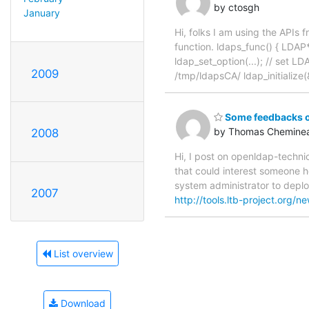
by ctosgh
January
Hi, folks I am using the APIs
function. ldaps_func() { LDAP*
ldap_set_option(...); // set
2009
/tmp/ldapsCA/ ldap_initialize(&l
Some feedbacks o
by Thomas Chemine
2008
Hi, I post on openldap-techni
that could interest someone 
system administrator to deplo
2007
http://tools.ltb-project.org/n
List overview
Download