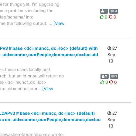
el for things yet. I'm upgrading
ome problems including the
5
9
ldap/schema/ into
0
0
me the following output:
…
[View
APv3 # base <dc=muncc, dc=loc> (default) with
27
c dn: uid=connor,ou=People,dc=muncc,dc=loc uid
Sep
'10
 as these users locally and
h, but an id or su will return no
2
1
base <dc=muncc,dc=loc>
0
0
 dn: uid=connor,ou=
…
[View
# LDAPv3 # base <dc=muncc, dc=loc> (default)
27
cc.loc dn: uid=connor,ou=People,dc=muncc,dc=loc
Sep
'10
<colewashere(a)gmail.com> wrote: