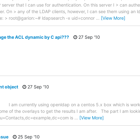
P server that I can use for authentication. On this server I > can authe
. On > any of the LDAP clients, however, I can see them using an lda
le: > root@garion:~# ldapsearch -x uid=connor
…
[View More]
age the ACL dynamic by C api???
27 Sep '10
nt object
27 Sep '10
ntly using openldap on a centos 5.x box which is working f
me of the overlays to get the results I am after. The part I am looki
r ou=Contacts,dc=example,dc=com is
…
[View More]
ssue
25 Sep '10