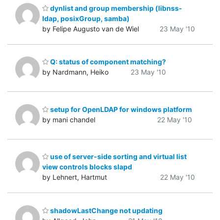
dynlist and group membership (libnss-
ldap, posixGroup, samba)
by Felipe Augusto van de Wiel
23 May '10
Q: status of component matching?
by Nardmann, Heiko
23 May '10
setup for OpenLDAP for windows platform
by mani chandel
22 May '10
use of server-side sorting and virtual list
view controls blocks slapd
by Lehnert, Hartmut
22 May '10
shadowLastChange not updating