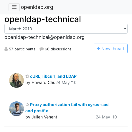
openldap.org
openldap-technical
openldap-technical@openldap.org
N
ew thread
57 participants
66 discussions
cURL, libcurl, and LDAP
by Howard Chu
24 May '10
Proxy authorization fail with cyrus-sasl
and postfix
by Julien Vehent
24 May '10