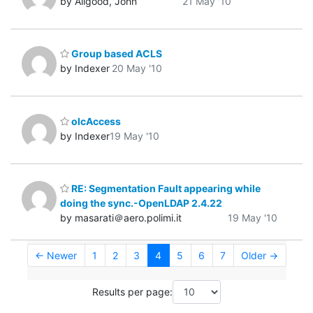
by Allgood, John
21 May '10
Group based ACLS
by Indexer
20 May '10
olcAccess
by Indexer
19 May '10
RE: Segmentation Fault appearing while
doing the sync.-OpenLDAP 2.4.22
by masarati＠aero.polimi.it
19 May '10
← Newer
1
2
3
4
5
6
7
Older →
Results per page: