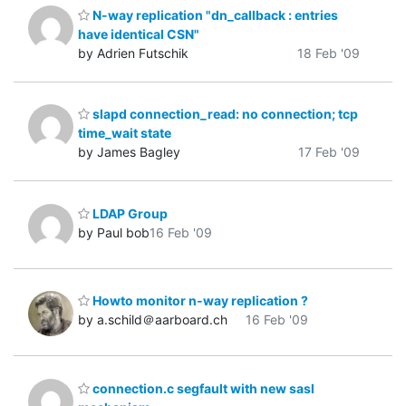
N-way replication "dn_callback : entries
have identical CSN"
by Adrien Futschik
18 Feb '09
slapd connection_read: no connection; tcp
time_wait state
by James Bagley
17 Feb '09
LDAP Group
by Paul bob
16 Feb '09
Howto monitor n-way replication ?
by a.schild＠aarboard.ch
16 Feb '09
connection.c segfault with new sasl