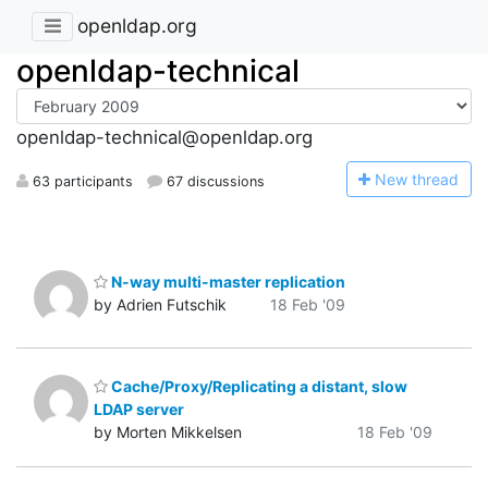
openldap.org
openldap-technical
openldap-technical@openldap.org
N
ew thread
63 participants
67 discussions
N-way multi-master replication
by Adrien Futschik
18 Feb '09
Cache/Proxy/Replicating a distant, slow
LDAP server
by Morten Mikkelsen
18 Feb '09