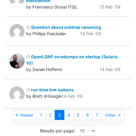
mechanism
by Francesco Grossi ITQL
15 Feb '09
Question about subtree renaming
by Philipp Foeckeler
14 Feb '09
OpenLDAP coredumps on startup (Solaris
10)
by Daniel Hoffend
14 Feb '09
run time link options
by Brett ＠Google
14 Feb '09
← Newer
1
2
3
4
5
6
7
Older →
Results per page: