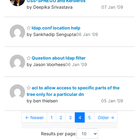
GSS-SPNEGO and Kerberos
by Deepika Srivastava
07 Jan '09
ldap.conf location help
by Sankhadip Sengupta
06 Jan '09
Question about ldap filter
by Jason Voorhees
06 Jan '09
acl to allow access to specific parts of the
tree only for a particular dn
by ben thielsen
05 Jan '09
← Newer
1
2
3
4
5
Older →
Results per page: