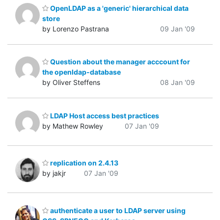
OpenLDAP as a 'generic' hierarchical data
store
by Lorenzo Pastrana
09 Jan '09
Question about the manager acccount for
the openldap-database
by Oliver Steffens
08 Jan '09
LDAP Host access best practices
by Mathew Rowley
07 Jan '09
replication on 2.4.13
by jakjr
07 Jan '09
authenticate a user to LDAP server using