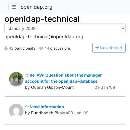
openldap.org
openldap-technical
openldap-technical@openldap.org
N
ew thread
45 participants
44 discussions
Re: AW: Question about the manager
acccount for the openldap-database
by Quanah Gibson-Mount
09 Jan '09
Need information
by Buddhadeb Bhakta
09 Jan '09