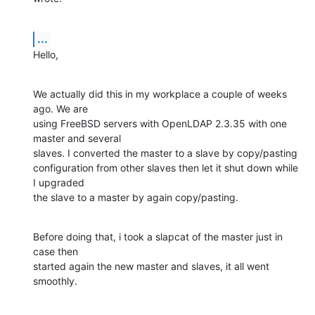
...
Hello,
We actually did this in my workplace a couple of weeks 
ago. We are

using FreeBSD servers with OpenLDAP 2.3.35 with one 
master and several

slaves. I converted the master to a slave by copy/pasting

configuration from other slaves then let it shut down while 
I upgraded

the slave to a master by again copy/pasting.
Before doing that, i took a slapcat of the master just in 
case then

started again the new master and slaves, it all went 
smoothly.