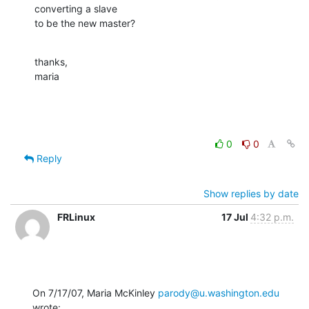
converting a slave

to be the new master?
thanks,

maria
0
0
Reply
Show replies by date
FRLinux
17 Jul
4:32 p.m.
On 7/17/07, Maria McKinley 
parody@u.washington.edu
wrote: