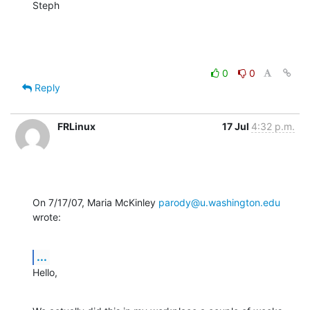
Steph
0
0
Reply
FRLinux
17 Jul
4:32 p.m.
On 7/17/07, Maria McKinley 
parody@u.washington.edu
wrote:
...
Hello,