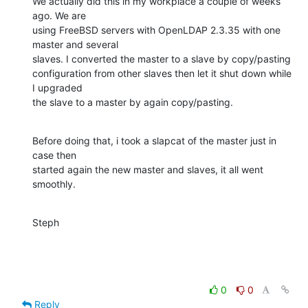
We actually did this in my workplace a couple of weeks 
ago. We are

using FreeBSD servers with OpenLDAP 2.3.35 with one 
master and several

slaves. I converted the master to a slave by copy/pasting

configuration from other slaves then let it shut down while 
I upgraded

the slave to a master by again copy/pasting.
Before doing that, i took a slapcat of the master just in 
case then

started again the new master and slaves, it all went 
smoothly.
Steph
0
0
Reply