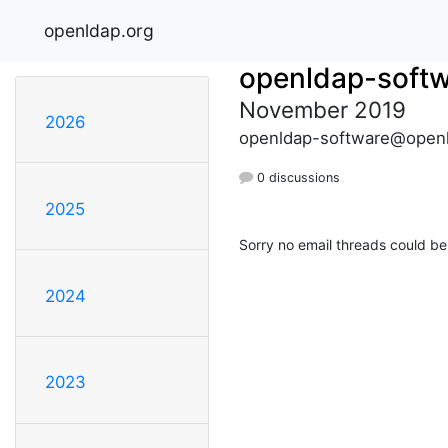
openldap.org
openldap-soft
November 2019
2026
openldap-software@openl
0 discussions
2025
Sorry no email threads could be
2024
2023