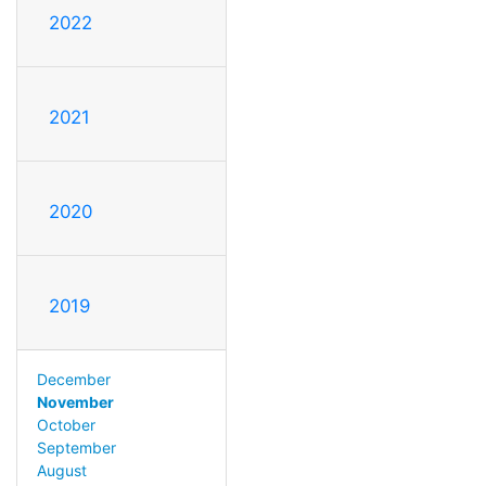
2022
2021
2020
2019
December
November
October
September
August