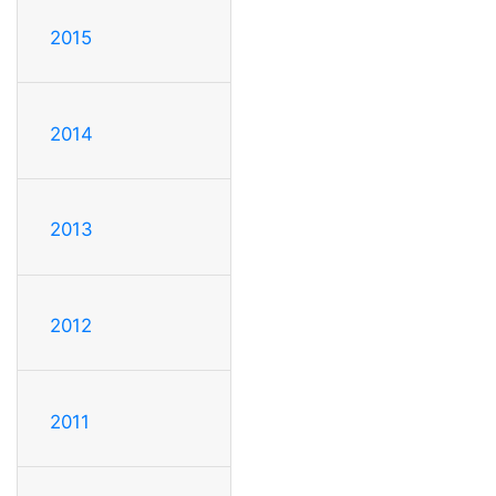
2015
2014
2013
2012
2011