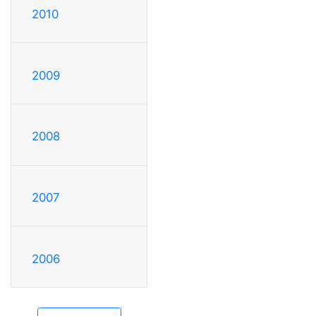
2010
2009
2008
2007
2006