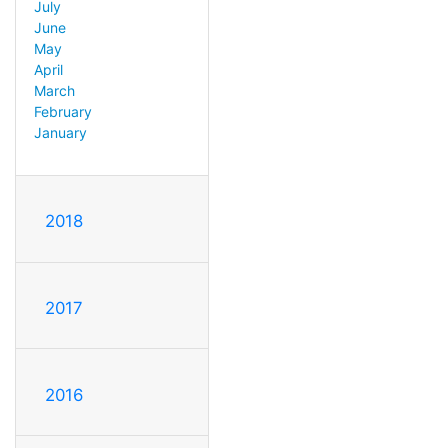
July
June
May
April
March
February
January
2018
2017
2016