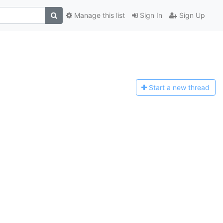
Manage this list
Sign In
Sign Up
Start a n
ew thread