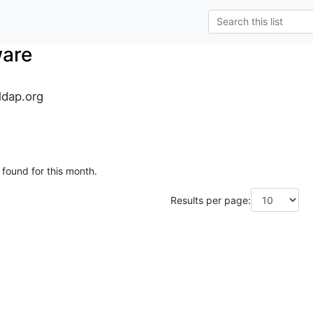
ware
dap.org
 found for this month.
Results per page: