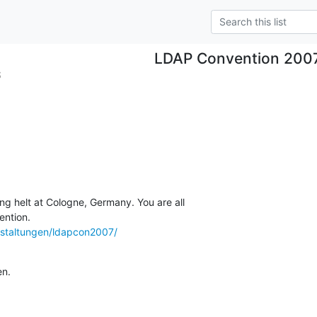
LDAP Convention 200
S
ng helt at Cologne, Germany. You are all

staltungen/ldapcon2007/
en.