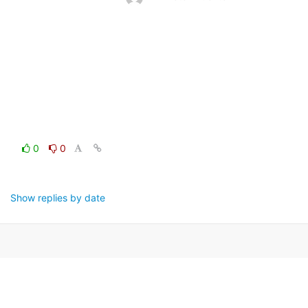
0
0
Show replies by date