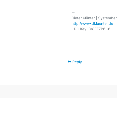
-- 

http://www.dkluenter.de
GPG Key ID:8EF7B6C6

Reply