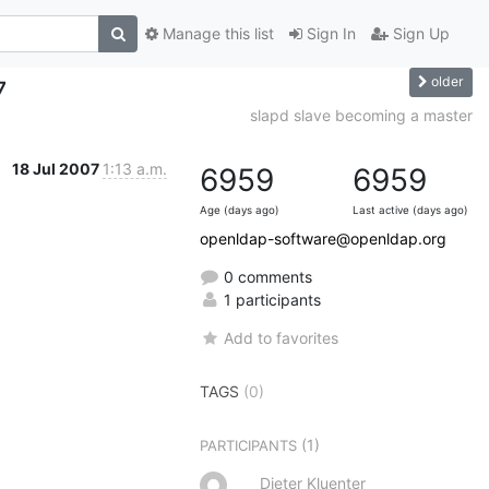
Manage this list
Sign In
Sign Up
older
7
slapd slave becoming a master
18 Jul 2007
1:13 a.m.
6959
6959
Age (days ago)
Last active (days ago)
openldap-software@openldap.org
0 comments
1 participants
Add to favorites
TAGS
(0)
(1)
PARTICIPANTS
Dieter Kluenter