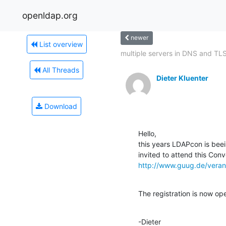
openldap.org
newer
List overview
multiple servers in DNS and TL
All Threads
Dieter Kluenter
Download
Hello,

this years LDAPcon is beei
http://www.guug.de/veran
The registration is now op
-Dieter