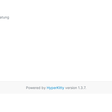
Powered by
HyperKitty
version 1.3.7.