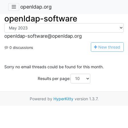
openldap.org
openldap-software
openldap-software@openldap.org
N
ew thread
0 discussions
Sorry no email threads could be found for this month.
Results per page:
Powered by
HyperKitty
version 1.3.7.