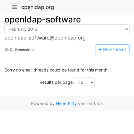
openldap.org
openldap-software
openldap-software@openldap.org
N
ew thread
0 discussions
Sorry no email threads could be found for this month.
Results per page:
Powered by
HyperKitty
version 1.3.7.