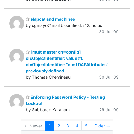
slapcat and machines
by sgmayo＠mail.bloomfield.k12.mo.us
30 Jul '09
[multimaster cn=config]
olcObjectIdentifier: value #0
olcObjectIdentifier: "olmLDAPAttributes"
previously defined
by Thomas Chemineau
30 Jul '09
Enforcing Password Policy - Testing
Lockout
by Subbarao Karanam
29 Jul '09
← Newer
1
2
3
4
5
Older →