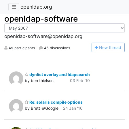
openldap.org
openldap-software
openldap-software@openldap.org
N
ew thread
49 participants
46 discussions
dynlist overlay and ldapsearch
by ben thielsen
03 Feb '10
Re: solaris compile options
by Brett ＠Google
24 Jan '10