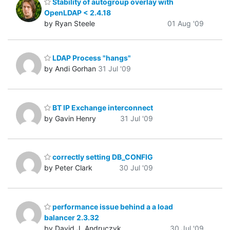
Stability of autogroup overlay with
OpenLDAP < 2.4.18
by Ryan Steele
01 Aug '09
LDAP Process "hangs"
by Andi Gorhan
31 Jul '09
BT IP Exchange interconnect
by Gavin Henry
31 Jul '09
correctly setting DB_CONFIG
by Peter Clark
30 Jul '09
performance issue behind a a load
balancer 2.3.32
by David J. Andruczyk
30 Jul '09