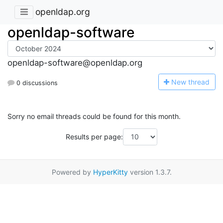
openldap.org
openldap-software
openldap-software@openldap.org
N
ew thread
0 discussions
Sorry no email threads could be found for this month.
Results per page:
Powered by
HyperKitty
version 1.3.7.