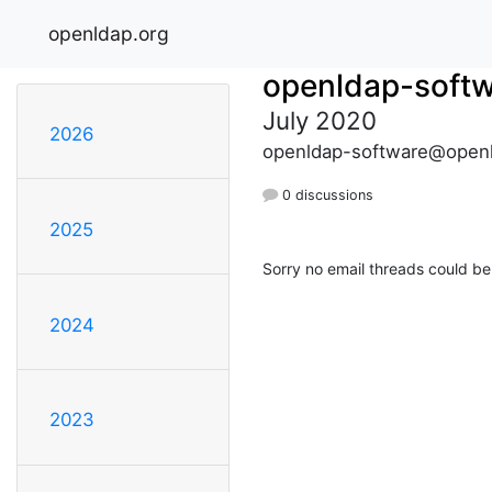
openldap.org
openldap-soft
July 2020
2026
openldap-software@openl
0 discussions
2025
Sorry no email threads could be
2024
2023