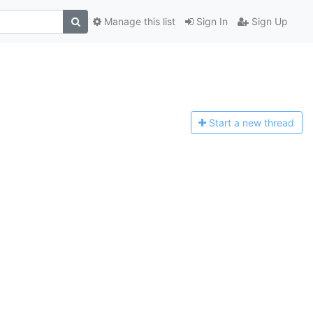
Manage this list
Sign In
Sign Up
Start a n
ew thread