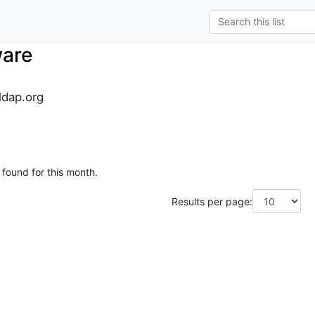
ware
dap.org
 found for this month.
Results per page: