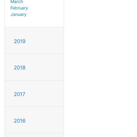
March
February
January
2019
2018
2017
2016