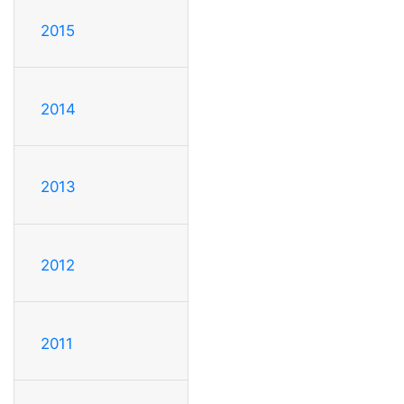
2015
2014
2013
2012
2011