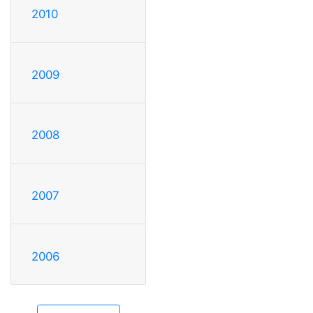
2010
2009
2008
2007
2006