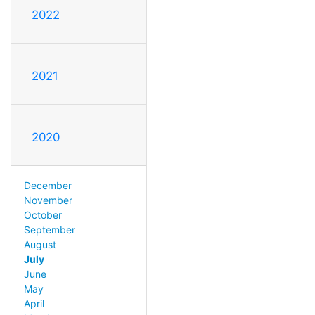
2022
2021
2020
December
November
October
September
August
July
June
May
April