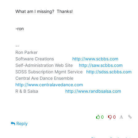
What am I missing?  Thanks!
-ron
-- 

Ron Parker

Software Creations               
http://www.scbbs.com
Self-Administration Web Site     
http://saw.scbbs.com
SDSS Subscription Mgmt Service   
http://sdss.scbbs.com
Central Ave Dance Ensemble       
http://www.centralavedance.com
R & B Salsa                      
http://www.randbsalsa.com
0
0
Reply