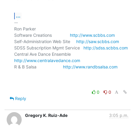
...
-- 

Ron Parker

Software Creations               
http://www.scbbs.com
Self-Administration Web Site     
http://saw.scbbs.com
SDSS Subscription Mgmt Service   
http://sdss.scbbs.com
Central Ave Dance Ensemble       
http://www.centralavedance.com
R & B Salsa                      
http://www.randbsalsa.com
0
0
Reply
Gregory K. Ruiz-Ade
3:05 p.m.