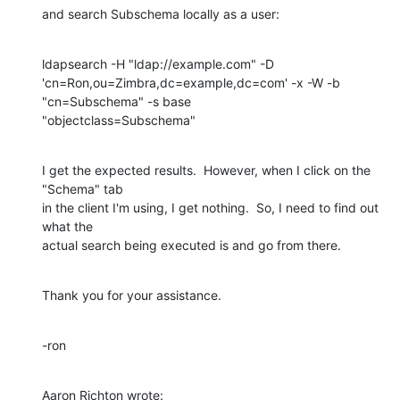
and search Subschema locally as a user:
ldapsearch -H "ldap://example.com" -D 

'cn=Ron,ou=Zimbra,dc=example,dc=com' -x -W -b 
"cn=Subschema" -s base 

"objectclass=Subschema"
I get the expected results.  However, when I click on the 
"Schema" tab 

in the client I'm using, I get nothing.  So, I need to find out 
what the 

actual search being executed is and go from there.
Thank you for your assistance.
-ron
Aaron Richton wrote: