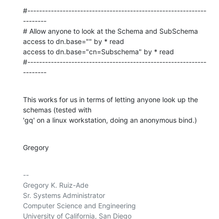
#-------------------------------------------------------------
--------

# Allow anyone to look at the Schema and SubSchema

access to dn.base="" by * read

access to dn.base="cn=Subschema" by * read

#-------------------------------------------------------------
--------
This works for us in terms of letting anyone look up the 
schemas (tested with 

'gq' on a linux workstation, doing an anonymous bind.)
Gregory
-- 

Gregory K. Ruiz-Ade

Sr. Systems Administrator

Computer Science and Engineering

University of California, San Diego
