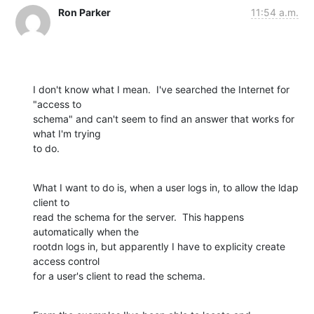
Ron Parker
11:54 a.m.
I don't know what I mean.  I've searched the Internet for 
"access to 

schema" and can't seem to find an answer that works for 
what I'm trying 

to do.
What I want to do is, when a user logs in, to allow the ldap 
client to 

read the schema for the server.  This happens 
automatically when the 

rootdn logs in, but apparently I have to explicity create 
access control 

for a user's client to read the schema.