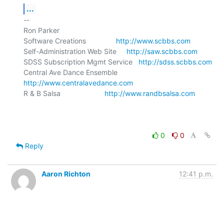
...
-- 

Ron Parker

Software Creations               
http://www.scbbs.com
Self-Administration Web Site     
http://saw.scbbs.com
SDSS Subscription Mgmt Service   
http://sdss.scbbs.com
Central Ave Dance Ensemble       
http://www.centralavedance.com
R & B Salsa                      
http://www.randbsalsa.com
0
0
Reply
Aaron Richton
12:41 p.m.