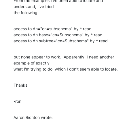
From the examples I've been able to locate and 
understand, I've tried 

the following:
access to dn="cn=subschema" by * read

access to dn.base="cn=Subschema" by * read

access to dn.subtree="cn=Subschema" by * read
but none appear to work.  Apparently, I need another 
example of exactly 

what I'm trying to do, which I don't seem able to locate.
Thanks!
-ron
Aaron Richton wrote: