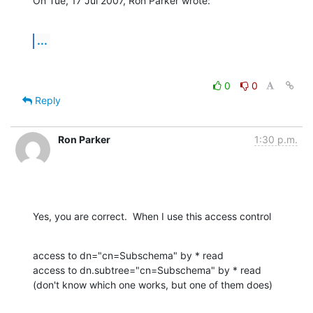
On Tue, 17 Jul 2007, Ron Parker wrote:
...
0
0
Reply
Ron Parker
1:30 p.m.
Yes, you are correct.  When I use this access control
access to dn="cn=Subschema" by * read

access to dn.subtree="cn=Subschema" by * read

(don't know which one works, but one of them does)