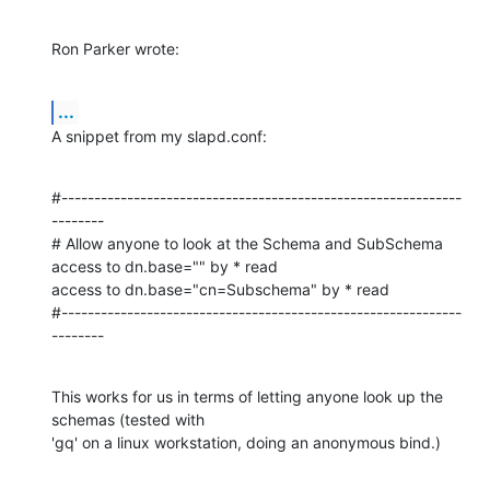
Ron Parker wrote:
...
A snippet from my slapd.conf:
#-------------------------------------------------------------
--------

# Allow anyone to look at the Schema and SubSchema

access to dn.base="" by * read

access to dn.base="cn=Subschema" by * read

#-------------------------------------------------------------
--------
This works for us in terms of letting anyone look up the 
schemas (tested with 

'gq' on a linux workstation, doing an anonymous bind.)