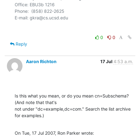
Office: EBU3b 1216

Phone:  (858) 822-2625

0
0
Reply
Aaron Richton
17 Jul
4:53 a.m.
Is this what you mean, or do you mean cn=Subschema? 
(And note that that's 

not under "dc=example,dc=com." Search the list archive 
for examples.)
On Tue, 17 Jul 2007, Ron Parker wrote: