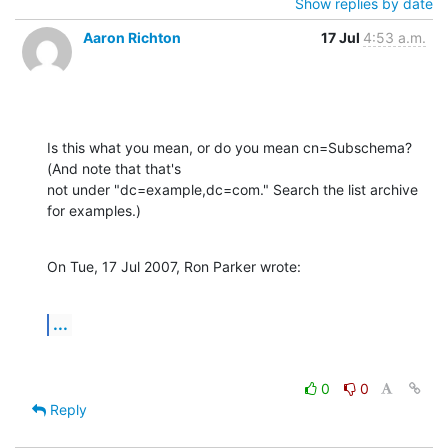
Show replies by date
Aaron Richton
17 Jul
4:53 a.m.
Is this what you mean, or do you mean cn=Subschema? 
(And note that that's 

not under "dc=example,dc=com." Search the list archive 
for examples.)
On Tue, 17 Jul 2007, Ron Parker wrote:
...
0
0
Reply