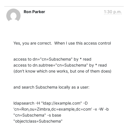
Ron Parker
1:30 p.m.
Yes, you are correct.  When I use this access control
access to dn="cn=Subschema" by * read

access to dn.subtree="cn=Subschema" by * read

(don't know which one works, but one of them does)
and search Subschema locally as a user:
ldapsearch -H "ldap://example.com" -D 

'cn=Ron,ou=Zimbra,dc=example,dc=com' -x -W -b 
"cn=Subschema" -s base 

"objectclass=Subschema"