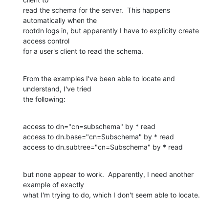
read the schema for the server.  This happens 
automatically when the 

rootdn logs in, but apparently I have to explicity create 
access control 

for a user's client to read the schema.
From the examples I've been able to locate and 
understand, I've tried 

the following:
access to dn="cn=subschema" by * read

access to dn.base="cn=Subschema" by * read

access to dn.subtree="cn=Subschema" by * read
but none appear to work.  Apparently, I need another 
example of exactly 

what I'm trying to do, which I don't seem able to locate.