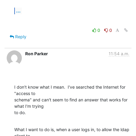
...
0
0
Reply
Ron Parker
11:54 a.m.
I don't know what I mean.  I've searched the Internet for 
"access to 

schema" and can't seem to find an answer that works for 
what I'm trying 

to do.
What I want to do is, when a user logs in, to allow the ldap 
client to 
