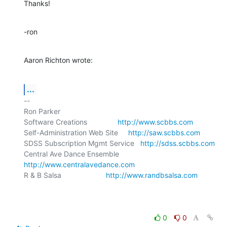
Thanks!
-ron
Aaron Richton wrote:
...
-- 

Ron Parker

Software Creations               
http://www.scbbs.com
Self-Administration Web Site     
http://saw.scbbs.com
SDSS Subscription Mgmt Service   
http://sdss.scbbs.com
Central Ave Dance Ensemble       
http://www.centralavedance.com
R & B Salsa                      
http://www.randbsalsa.com
0
0