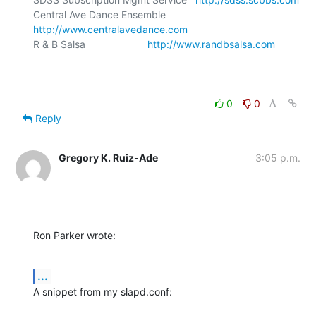
Central Ave Dance Ensemble       
http://www.centralavedance.com
R & B Salsa                      
http://www.randbsalsa.com
0
0
Reply
Gregory K. Ruiz-Ade
3:05 p.m.
Ron Parker wrote:
...
A snippet from my slapd.conf: