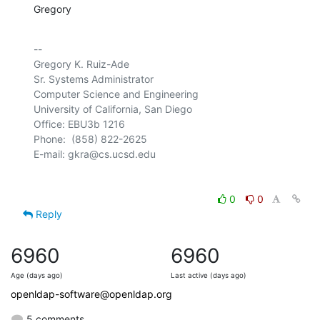
Gregory
-- 

Gregory K. Ruiz-Ade

Sr. Systems Administrator

Computer Science and Engineering

University of California, San Diego

Office: EBU3b 1216

Phone:  (858) 822-2625

0
0
Reply
6960
6960
Age (days ago)
Last active (days ago)
openldap-software@openldap.org
5 comments