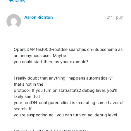
Reply
Aaron Richton
12:41 p.m.
OpenLDAP test000-rootdse searches cn=Subschema as 
an anonymous user. Maybe 

you could start there as your example?
I really doubt that anything "happens automatically"; 
that's not in the 

protocol. If you turn on stats/stats2 debug level, you'll 
likely see that 

your rootDN-configured client is executing some flavor of 
search. If 

you're suspecting acl, you can turn on acl debug level.