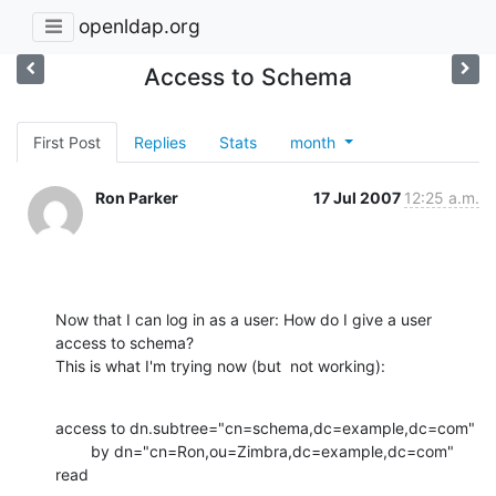
openldap.org
Access to Schema
First Post
Replies
Stats
month
Ron Parker
17 Jul 2007
12:25 a.m.
Now that I can log in as a user: How do I give a user 
access to schema?  

This is what I'm trying now (but  not working):
access to dn.subtree="cn=schema,dc=example,dc=com"

        by dn="cn=Ron,ou=Zimbra,dc=example,dc=com" 
read