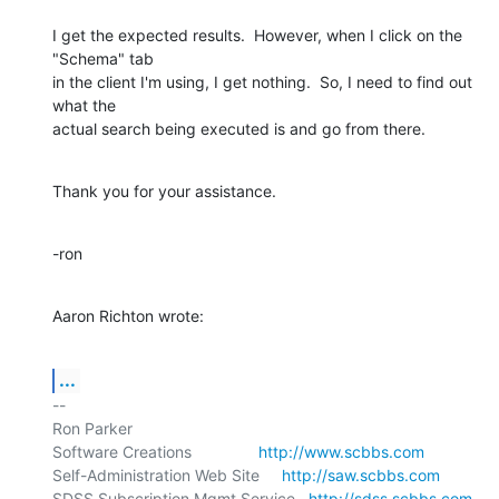
I get the expected results.  However, when I click on the 
"Schema" tab 

in the client I'm using, I get nothing.  So, I need to find out 
what the 

actual search being executed is and go from there.
Thank you for your assistance.
-ron
Aaron Richton wrote:
...
-- 

Ron Parker

Software Creations               
http://www.scbbs.com
Self-Administration Web Site     
http://saw.scbbs.com
SDSS Subscription Mgmt Service   
http://sdss.scbbs.com