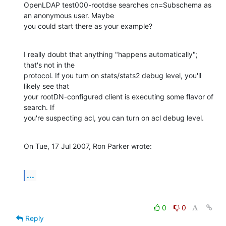
OpenLDAP test000-rootdse searches cn=Subschema as 
an anonymous user. Maybe 

you could start there as your example?
I really doubt that anything "happens automatically"; 
that's not in the 

protocol. If you turn on stats/stats2 debug level, you'll 
likely see that 

your rootDN-configured client is executing some flavor of 
search. If 

you're suspecting acl, you can turn on acl debug level.
On Tue, 17 Jul 2007, Ron Parker wrote:
...
0
0
Reply