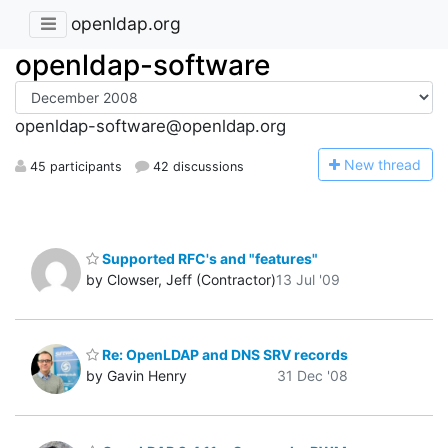
openldap.org
openldap-software
openldap-software@openldap.org
N
ew thread
45 participants
42 discussions
Supported RFC's and "features"
by Clowser, Jeff (Contractor)
13 Jul '09
Re: OpenLDAP and DNS SRV records
by Gavin Henry
31 Dec '08