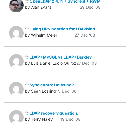
OpenLDAP 2.4.11 + Syncrepl + RWM
by Alan Evans
29 Dec '08
Using UPN notation for LDAPbind
by Wilhelm Meier
27 Dec '08
LDAP+MySQL vs LDAP+Berkley
by Luis Daniel Lucio Quiroz
27 Dec '08
Sync control missing?
by Sean Loaring
19 Dec '08
LDAP recovery question...
by Terry Haley
19 Dec '08