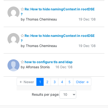
Re: How to hide namingContext in rootDSE
?
by Thomas Chemineau
19 Dec '08
Re: How to hide namingContext in rootDSE
?
by Thomas Chemineau
19 Dec '08
how to configure tls and ldap
by Alfonsas Stonis
16 Dec '08
← Newer
1
2
3
4
5
Older →
Results per page: