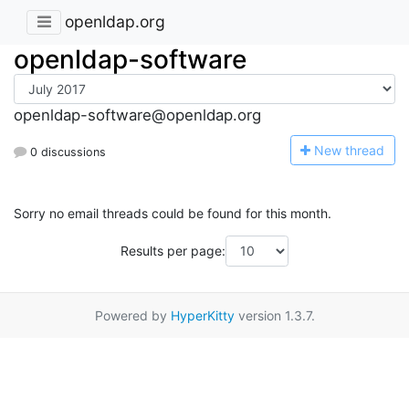
openldap.org
openldap-software
openldap-software@openldap.org
N
ew thread
0 discussions
Sorry no email threads could be found for this month.
Results per page:
Powered by
HyperKitty
version 1.3.7.