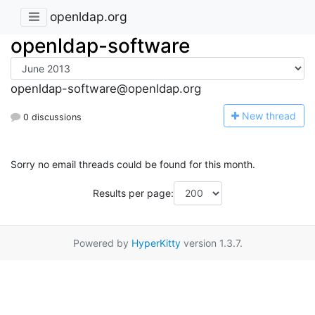
openldap.org
openldap-software
openldap-software@openldap.org
N
ew thread
0 discussions
Sorry no email threads could be found for this month.
Results per page:
Powered by
HyperKitty
version 1.3.7.