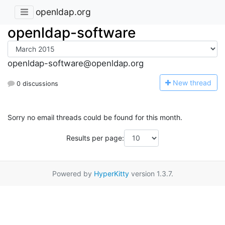
openldap.org
openldap-software
openldap-software@openldap.org
N
ew thread
0 discussions
Sorry no email threads could be found for this month.
Results per page:
Powered by
HyperKitty
version 1.3.7.