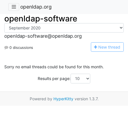
openldap.org
openldap-software
openldap-software@openldap.org
N
ew thread
0 discussions
Sorry no email threads could be found for this month.
Results per page:
Powered by
HyperKitty
version 1.3.7.