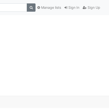
Manage lists
Sign In
Sign Up