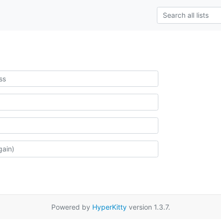
Powered by
HyperKitty
version 1.3.7.