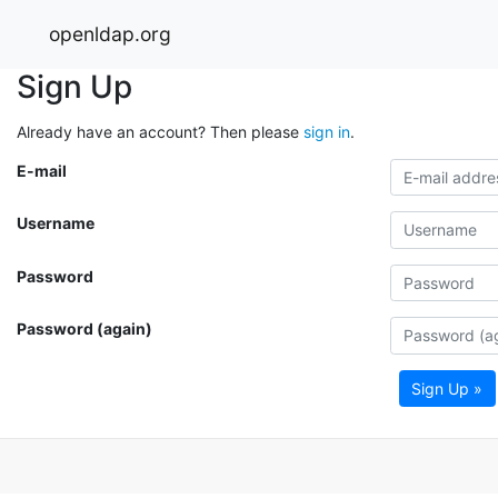
openldap.org
Sign Up
Already have an account? Then please
sign in
.
E-mail
Username
Password
Password (again)
Sign Up »