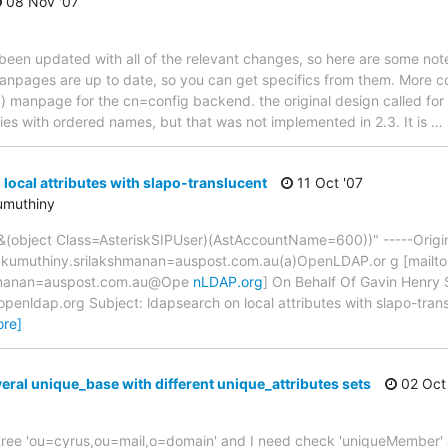
08 Nov '07
 been updated with all of the relevant changes, so here are some not
e manpages are up to date, so you can get specifics from them. More c
) manpage for the cn=config backend. the original design called for
ries with ordered names, but that was not implemented in 2.3. It is
…
local attributes with slapo-translucent
11 Oct '07
umuthiny
(&(object Class=AsteriskSIPUser)(AstAccountName=600))" -----Origi
kumuthiny.srilakshmanan=auspost.com.au(a)OpenLDAP.or g [mailto
hmanan=auspost.com.au@Ope
nLDAP.org
] On Behalf Of Gavin Henry 
enldap.org Subject: ldapsearch on local attributes with slapo-trans
ore]
eral unique_base with different unique_attributes sets
02 Oct
my tree 'ou=cyrus,ou=mail,o=domain' and I need check 'uniqueMember' 