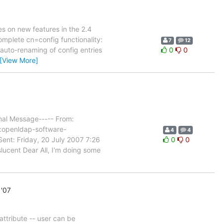
es on new features in the 2.4
omplete cn=config functionality:
7
12
 auto-renaming of config entries
0
0
[View More]
nal Message----- From:
:openldap-software-
4
4
Sent: Friday, 20 July 2007 7:26
0
0
lucent Dear All, I'm doing some
 '07
attribute -- user can be