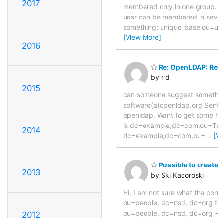
2017
membered only in one group. 
user can be membered in seve
something: unique_base ou=
[View More]
2016
Re: OpenLDAP: Ref
by r d
2015
can someone suggest somethin
software(a)openldap.org Sent
openldap. Want to get some he
is dc=example,dc=com,ou=Te
2014
dc=example,dc=com,ou=
…
[
Possible to create
2013
by Ski Kacoroski
Hi, I am not sure what the co
ou=people, dc=nsd, dc=org to 
ou=people, dc=nsd, dc=org ->
2012