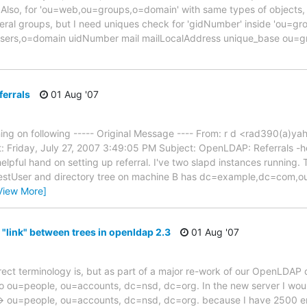
Also, for 'ou=web,ou=groups,o=domain' with same types of objects,
ral groups, but I need uniques check for 'gidNumber' inside 'ou=gr
users,o=domain uidNumber mail mailLocalAddress unique_base ou
errals
01 Aug '07
g on following ----- Original Message ---- From: r d <rad390(a)y
: Friday, July 27, 2007 3:49:05 PM Subject: OpenLDAP: Referrals -he
lpful hand on setting up referral. I've two slapd instances running. 
stUser and directory tree on machine B has dc=example,dc=com,o
View More]
 "link" between trees in openldap 2.3
01 Aug '07
rrect terminology is, but as part of a major re-work of our OpenLDAP
ou=people, ou=accounts, dc=nsd, dc=org. In the new server I would 
 ou=people, ou=accounts, dc=nsd, dc=org. because I have 2500 ema