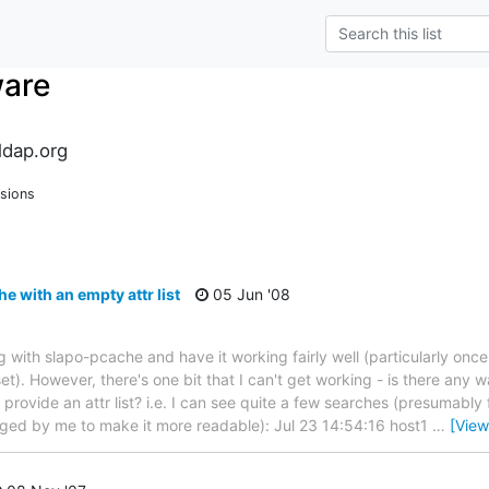
ware
dap.org
sions
 with an empty attr list
05 Jun '08
ing with slapo-pcache and have it working fairly well (particularly once 
et). However, there's one bit that I can't get working - is there any w
provide an attr list? i.e. I can see quite a few searches (presumably
ged by me to make it more readable): Jul 23 14:54:16 host1
…
[View