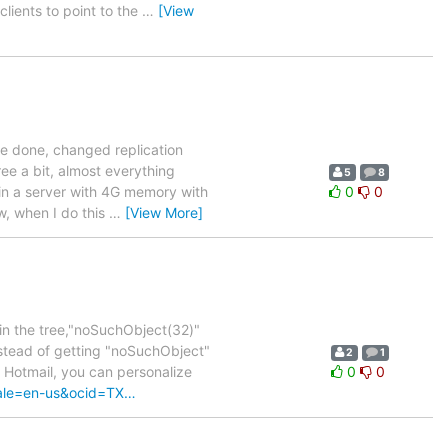
lients to point to the
…
[View
ere done, changed replication
ee a bit, almost everything
5
8
 in a server with 4G memory with
0
0
, when I do this
…
[View More]
 in the tree,"noSuchObject(32)"
instead of getting "noSuchObject"
2
1
e Hotmail, you can personalize
0
0
cale=en-us&ocid=TX…