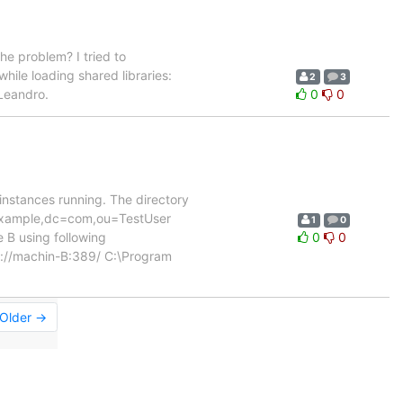
he problem? I tried to
hile loading shared libraries:
2
3
 Leandro.
0
0
 instances running. The directory
=example,dc=com,ou=TestUser
1
0
B using following
0
0
ap://machin-B:389/ C:\Program
Older →