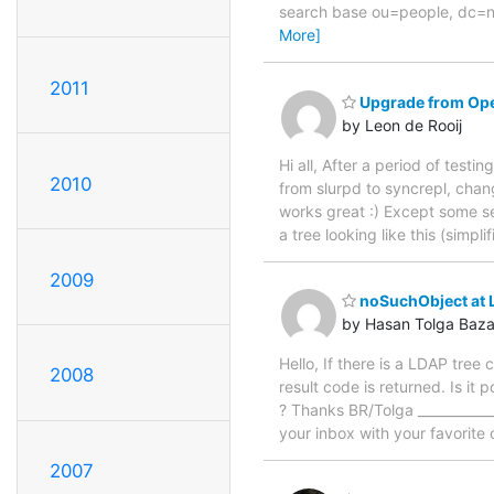
search base ou=people, dc=nsd
More]
2011
Upgrade from Ope
by Leon de Rooij
Hi all, After a period of tes
2010
from slurpd to syncrepl, chan
works great :) Except some se
a tree looking like this (simpl
2009
noSuchObject at 
by Hasan Tolga Baz
Hello, If there is a LDAP tre
2008
result code is returned. Is it
? Thanks BR/Tolga ____________
your inbox with your favorite 
2007