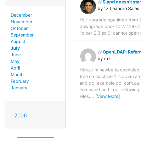
Slapd doesn't star
by ツ Leandro Sales
December
Hi, I upgrade openldap from 2
November
downgrade back to 2.2.28-r7 a
October
liblber-2.3.so.0: cannot open 
September
August
July
OpenLDAP: Referr
June
by r d
May
April
Hello, I'm newbe to openldap.
March
tree on machine 1 is dc=exa
February
and dc=example,dc=com,ou=Ld
January
command.and I get following 
Files\
…
[View More]
2006