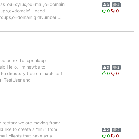
 as 'ou=cyrus,ou=mail,o=domain'
3
4
oups,o=domain'. I need
0
0
=groups,o=domain gidNumber
…
ahoo.com> To: openldap-
lp Hello, I'm newbe to
3
2
The directory tree on machine 1
0
0
u=TestUser and
 directory we are moving from:
like to create a "link" from
2
2
il clients that have as a
0
0