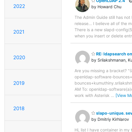
OpenLDAP 2.4
2022
by Howard Chu
The Admin Guide still has not
release... I believe all of th
There is a new slapd-config(5
2021
when you insert or delete ent
RE: ldapsearch on 
2020
by Srilakshmanan, K
Are you missing a bracket? "
openldap-software-bounces+
2019
bounces+kumuthiny.srilaks
AM To: openldap-software(a)op
work with Asterisk
…
[View M
2018
slapo-unique. sev
by Dmitriy Kirhlarov
Hi, list I have container in 