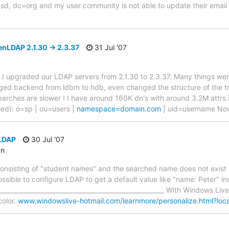
, dc=org and my user community is not able to update their email c
nLDAP 2.1.30 -> 2.3.37
31 Jul '07
ting I upgraded our LDAP servers from 2.1.30 to 2.3.37. Many things w
ged backend from ldbm to hdb, even changed the structure of the tr
arches are slower ! I have around 160K dn's with around 3.2M attrs
ified): o=sp | ou=users |
namespace=domain.com
| uid=username Now
LDAP
30 Jul '07
an
e consisting of "student names" and the searched name does not exist
 possible to configure LDAP to get a default value like "name: Peter" 
_____________________________________________________ With Windows Liv
color.
www.windowslive-hotmail.com/learnmore/personalize.html?lo