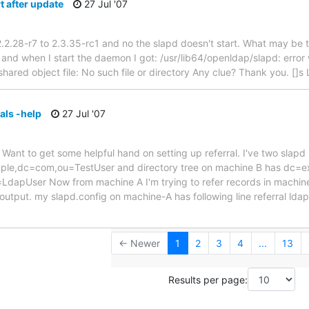
t after update
27 Jul '07
.2.28-r7 to 2.3.35-rc1 and no the slapd doesn't start. What may be t
nd when I start the daemon I got: /usr/lib64/openldap/slapd: error w
shared object file: No such file or directory Any clue? Thank you. []s
als -help
27 Jul '07
 Want to get some helpful hand on setting up referral. I've two slapd
mple,dc=com,ou=TestUser and directory tree on machine B has dc
apUser Now from machine A I'm trying to refer records in machine 
output. my slapd.config on machine-A has following line referral ld
← Newer
1
2
3
4
...
13
Results per page: