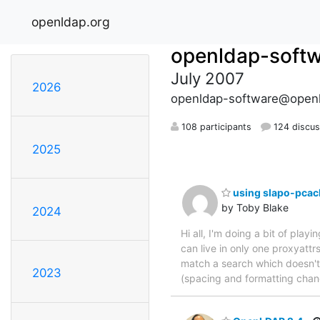
openldap.org
openldap-soft
July 2007
2026
openldap-software@openl
108 participants
124 discus
2025
using slapo-pcache
by Toby Blake
2024
Hi all, I'm doing a bit of play
can live in only one proxyattrs
match a search which doesn't 
2023
(spacing and formatting chan