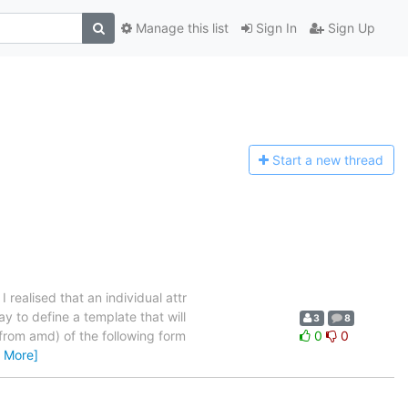
Manage this list
Sign In
Sign Up
Start a n
ew thread
I realised that an individual attr
ay to define a template that will
3
8
 from amd) of the following form
0
0
 More]