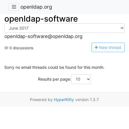
openldap.org
openldap-software
openldap-software@openldap.org
N
ew thread
0 discussions
Sorry no email threads could be found for this month.
Results per page:
Powered by
HyperKitty
version 1.3.7.