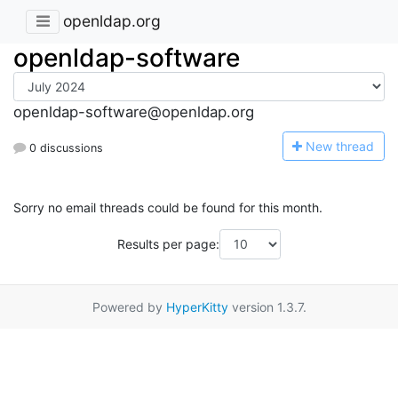
openldap.org
openldap-software
openldap-software@openldap.org
N
ew thread
0 discussions
Sorry no email threads could be found for this month.
Results per page:
Powered by
HyperKitty
version 1.3.7.