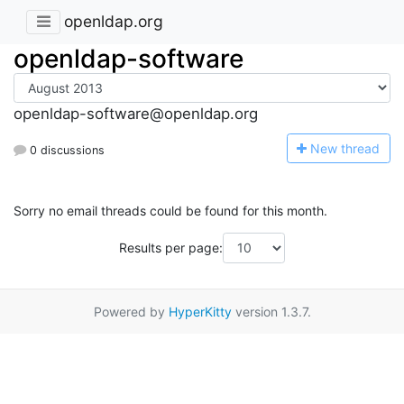
openldap.org
openldap-software
openldap-software@openldap.org
N
ew thread
0 discussions
Sorry no email threads could be found for this month.
Results per page:
Powered by
HyperKitty
version 1.3.7.