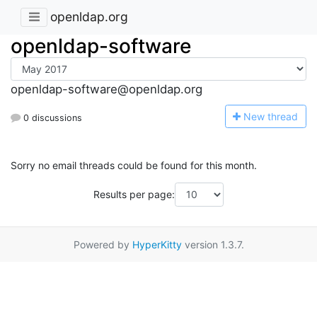
openldap.org
openldap-software
openldap-software@openldap.org
N
ew thread
0 discussions
Sorry no email threads could be found for this month.
Results per page:
Powered by
HyperKitty
version 1.3.7.