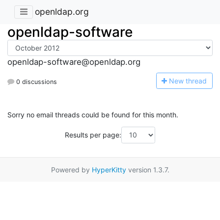
openldap.org
openldap-software
openldap-software@openldap.org
N
ew thread
0 discussions
Sorry no email threads could be found for this month.
Results per page:
Powered by
HyperKitty
version 1.3.7.