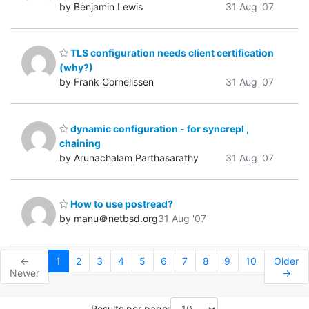
by Benjamin Lewis
31 Aug '07
TLS configuration needs client certification
(why?)
by Frank Cornelissen
31 Aug '07
dynamic configuration - for syncrepl ,
chaining
by Arunachalam Parthasarathy
31 Aug '07
How to use postread?
by manu＠netbsd.org
31 Aug '07
←
1
2
3
4
5
6
7
8
9
10
Older
Newer
→
Results per page: