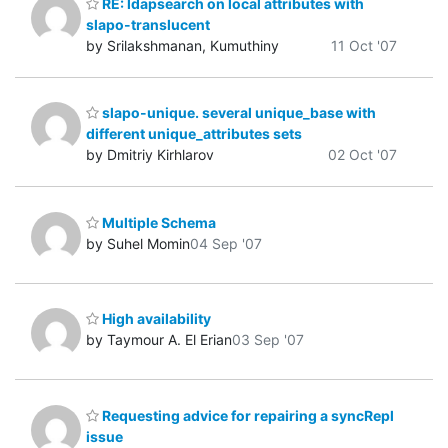
RE: ldapsearch on local attributes with
slapo-translucent
by Srilakshmanan, Kumuthiny
11 Oct '07
slapo-unique. several unique_base with
different unique_attributes sets
by Dmitriy Kirhlarov
02 Oct '07
Multiple Schema
by Suhel Momin
04 Sep '07
High availability
by Taymour A. El Erian
03 Sep '07
Requesting advice for repairing a syncRepl
issue