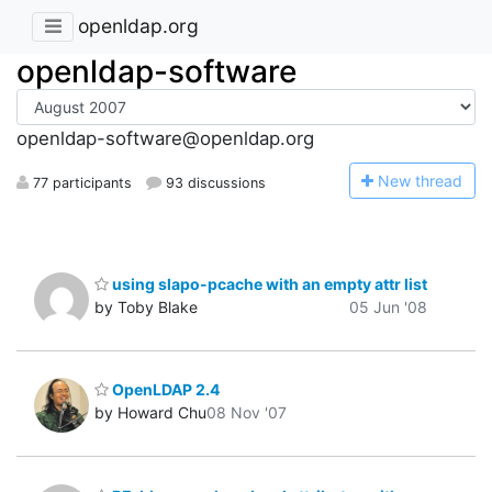
openldap.org
openldap-software
openldap-software@openldap.org
N
ew thread
77 participants
93 discussions
using slapo-pcache with an empty attr list
by Toby Blake
05 Jun '08
OpenLDAP 2.4
by Howard Chu
08 Nov '07