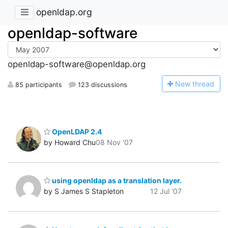
openldap.org
openldap-software
openldap-software@openldap.org
N
ew thread
85 participants
123 discussions
OpenLDAP 2.4
by Howard Chu
08 Nov '07
using openldap as a translation layer.
by S James S Stapleton
12 Jul '07