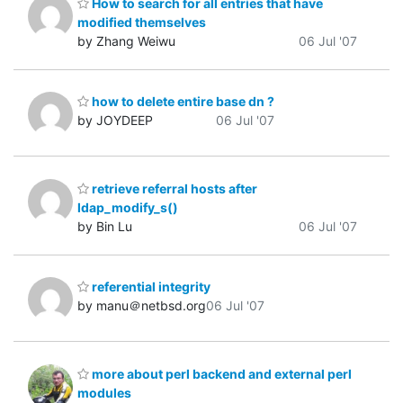
How to search for all entries that have
modified themselves
by Zhang Weiwu
06 Jul '07
how to delete entire base dn ?
by JOYDEEP
06 Jul '07
retrieve referral hosts after
ldap_modify_s()
by Bin Lu
06 Jul '07
referential integrity
by manu＠netbsd.org
06 Jul '07
more about perl backend and external perl
modules