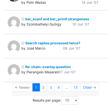
by Piotr Wadas
14 Jun '07
ber_scanf and ber_printf strangeness
by Szombathelyi György
10 Jun '07
Search replies processed twice?
by José Marco
08 Jun '07
Re: chain-overlay question
by Pierangelo Masarati
07 Jun '07
← Newer
1
2
3
4
...
13
Older →
Results per page: