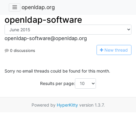
openldap.org
openldap-software
openldap-software@openldap.org
N
ew thread
0 discussions
Sorry no email threads could be found for this month.
Results per page:
Powered by
HyperKitty
version 1.3.7.