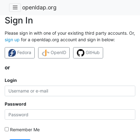
openldap.org
Sign In
Please sign in with one of your existing third party accounts. Or,
sign up
for a openldap.org account and sign in below:
Fedora
OpenID
GitHub
or
Login
Password
Remember Me