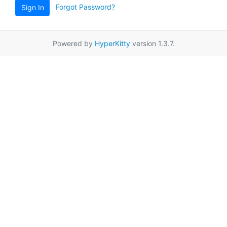
Forgot Password?
Sign In
Powered by
HyperKitty
version 1.3.7.