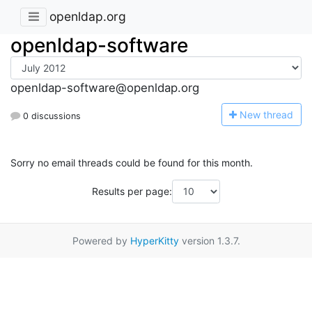
openldap.org
openldap-software
openldap-software@openldap.org
N
ew thread
0 discussions
Sorry no email threads could be found for this month.
Results per page:
Powered by
HyperKitty
version 1.3.7.