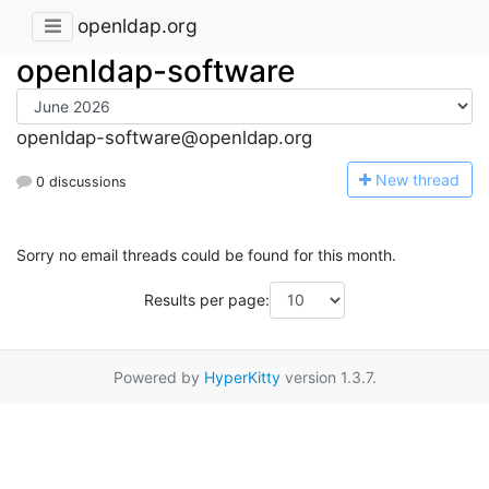
openldap.org
openldap-software
openldap-software@openldap.org
N
ew thread
0 discussions
Sorry no email threads could be found for this month.
Results per page:
Powered by
HyperKitty
version 1.3.7.