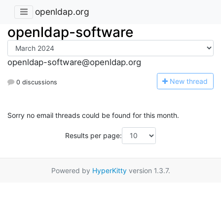
openldap.org
openldap-software
openldap-software@openldap.org
N
ew thread
0 discussions
Sorry no email threads could be found for this month.
Results per page:
Powered by
HyperKitty
version 1.3.7.