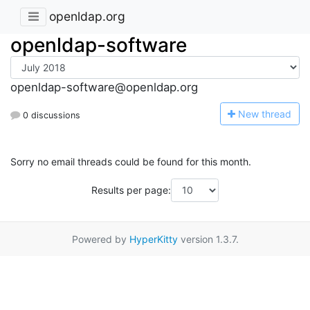
openldap.org
openldap-software
openldap-software@openldap.org
N
ew thread
0 discussions
Sorry no email threads could be found for this month.
Results per page:
Powered by
HyperKitty
version 1.3.7.