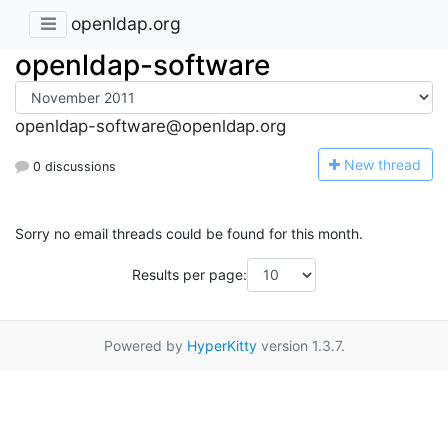
openldap.org
openldap-software
openldap-software@openldap.org
N
ew thread
0 discussions
Sorry no email threads could be found for this month.
Results per page:
Powered by
HyperKitty
version 1.3.7.