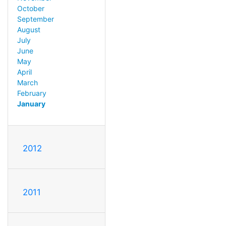
October
September
August
July
June
May
April
March
February
January
2012
2011