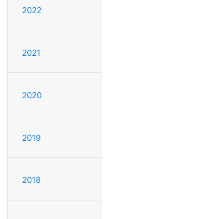
2022
2021
2020
2019
2018