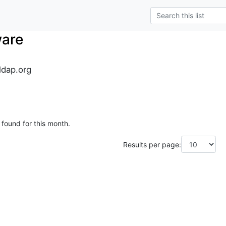
ware
dap.org
 found for this month.
Results per page: