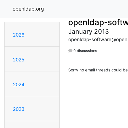
openldap.org
openldap-soft
January 2013
2026
openldap-software@openl
0 discussions
2025
Sorry no email threads could be
2024
2023