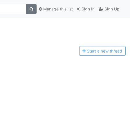
Manage this list
Sign In
Sign Up
Start a n
ew thread