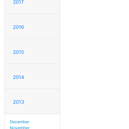
2017
2016
2015
2014
2013
December
November