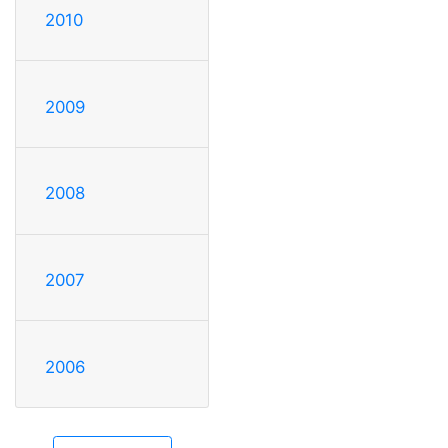
2010
2009
2008
2007
2006