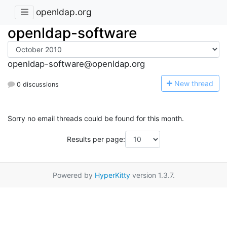
openldap.org
openldap-software
openldap-software@openldap.org
N
ew thread
0 discussions
Sorry no email threads could be found for this month.
Results per page:
Powered by
HyperKitty
version 1.3.7.