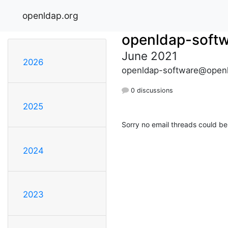
openldap.org
openldap-soft
June 2021
2026
openldap-software@openl
0 discussions
2025
Sorry no email threads could be
2024
2023