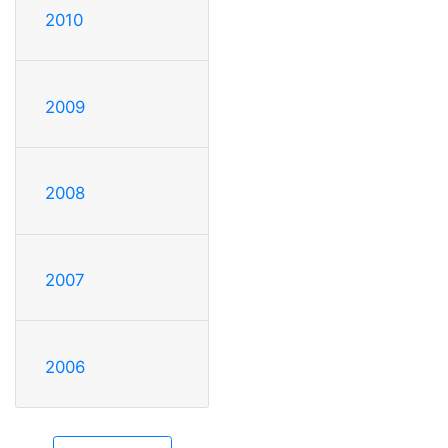
2010
2009
2008
2007
2006