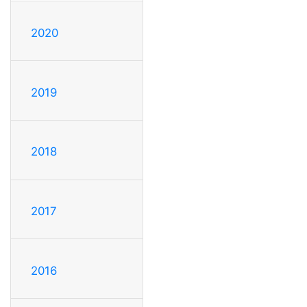
2020
2019
2018
2017
2016