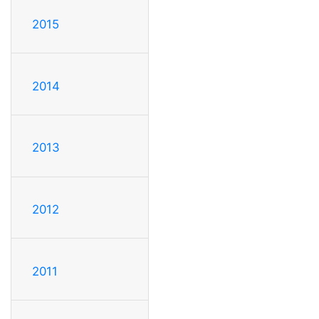
2015
2014
2013
2012
2011