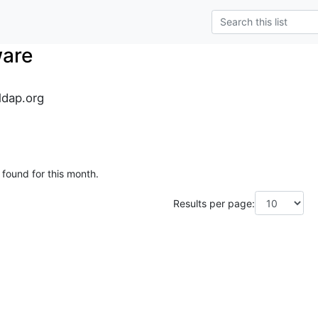
ware
dap.org
 found for this month.
Results per page: