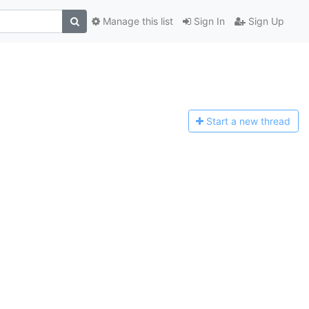
Manage this list
Sign In
Sign Up
Start a n
ew thread