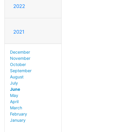
2022
2021
December
November
October
September
August
July
June
May
April
March
February
January