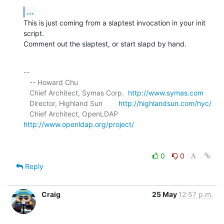
...
This is just coming from a slaptest invocation in your init 
script. 

Comment out the slaptest, or start slapd by hand.
-- 

   -- Howard Chu

   Chief Architect, Symas Corp.  
http://www.symas.com
   Director, Highland Sun        
http://highlandsun.com/hyc/
   Chief Architect, OpenLDAP     
http://www.openldap.org/project/
0
0
Reply
Craig
25 May
12:57 p.m.