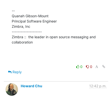
--

Quanah Gibson-Mount

Principal Software Engineer

Zimbra, Inc

--------------------

Zimbra ::  the leader in open source messaging and 
collaboration
0
0
Reply
Howard Chu
12:42 p.m.