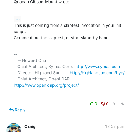
Quanah Gibson-Mount wrote:
...
This is just coming from a slaptest invocation in your init 
script. 

Comment out the slaptest, or start slapd by hand.
-- 

   -- Howard Chu

   Chief Architect, Symas Corp.  
http://www.symas.com
   Director, Highland Sun        
http://highlandsun.com/hyc/
   Chief Architect, OpenLDAP     
http://www.openldap.org/project/
0
0
Reply
Craig
12:57 p.m.