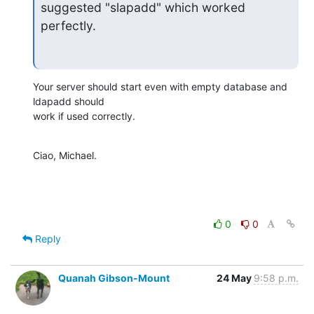
suggested "slapadd" which worked 
perfectly.
Your server should start even with empty database and 
ldapadd should

work if used correctly.
Ciao, Michael.
0
0
Reply
Quanah Gibson-Mount
24 May
9:58 p.m.