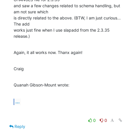
and saw a few changes related to schema handling, but 
am not sure which 

is directly related to the above. (BTW, I am just curious... 
The add 

works just fine when I use slapadd from the 2.3.35 
release.)
Again, it all works now. Thanx again!
Craig
Quanah Gibson-Mount wrote:
...
0
0
Reply