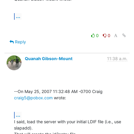
...
0
0
Reply
Quanah Gibson-Mount
11:38 a.m.
--On May 25, 2007 11:32:48 AM -0700 Craig 
craig5@pobox.com
 wrote:
...
I said, load the server with your initial LDIF file (i.e., use 
slapadd). 
