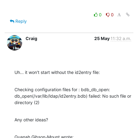
0
0
Reply
Craig
25 May
11:32 a.m.
Uh... it won't start without the id2entry file:
Checking configuration files for : bdb_db_open: 

db_open(/var/lib/ldap/id2entry.bdb) failed: No such file or 
directory (2)
Any other ideas?
Quanah Gibson-Mount wrote: