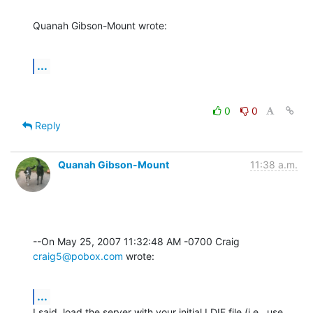
Quanah Gibson-Mount wrote:
...
0
0
Reply
Quanah Gibson-Mount
11:38 a.m.
--On May 25, 2007 11:32:48 AM -0700 Craig 
craig5@pobox.com
 wrote:
...
I said, load the server with your initial LDIF file (i.e., use 