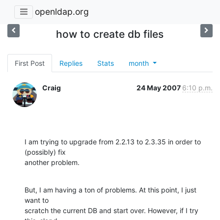
openldap.org
how to create db files
First Post
Replies
Stats
month
Craig
24 May 2007
6:10 p.m.
I am trying to upgrade from 2.2.13 to 2.3.35 in order to 
(possibly) fix 

another problem.
But, I am having a ton of problems. At this point, I just 
want to 

scratch the current DB and start over. However, if I try 