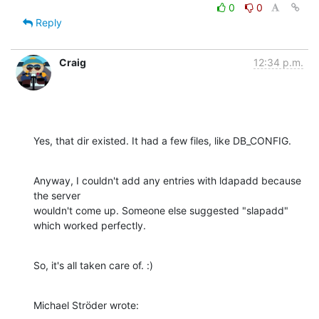
0
0
Reply
Craig
12:34 p.m.
Yes, that dir existed. It had a few files, like DB_CONFIG.
Anyway, I couldn't add any entries with ldapadd because 
the server 

wouldn't come up. Someone else suggested "slapadd" 
which worked perfectly.
So, it's all taken care of. :)
Michael Ströder wrote: