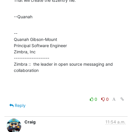
That will create the id2entry file.
--Quanah
--

Quanah Gibson-Mount

Principal Software Engineer

Zimbra, Inc

--------------------

Zimbra ::  the leader in open source messaging and 
collaboration
0
0
Reply
Craig
11:54 a.m.