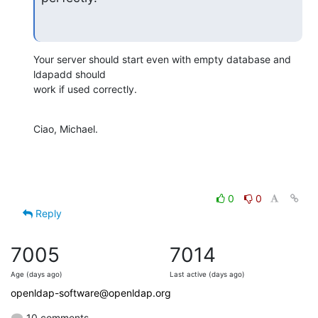
Your server should start even with empty database and 
ldapadd should

work if used correctly.
Ciao, Michael.
0
0
Reply
7005
7014
Age (days ago)
Last active (days ago)
openldap-software@openldap.org
10 comments