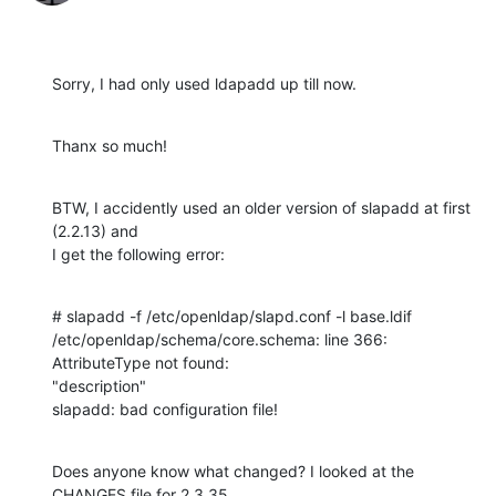
Sorry, I had only used ldapadd up till now.
Thanx so much!
BTW, I accidently used an older version of slapadd at first 
(2.2.13) and 

I get the following error:
# slapadd -f /etc/openldap/slapd.conf -l base.ldif

/etc/openldap/schema/core.schema: line 366: 
AttributeType not found: 

"description"

slapadd: bad configuration file!
Does anyone know what changed? I looked at the 
CHANGES file for 2.3.35 
