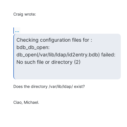
Craig wrote:
...
Checking configuration files for : 
bdb_db_open:

db_open(/var/lib/ldap/id2entry.bdb) failed: 
No such file or directory (2)
Does the directory /var/lib/ldap/ exist?
Ciao, Michael.