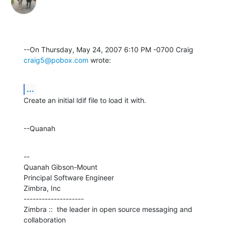
--On Thursday, May 24, 2007 6:10 PM -0700 Craig 
craig5@pobox.com
 wrote:
...
Create an initial ldif file to load it with.
--Quanah
--

Quanah Gibson-Mount

Principal Software Engineer

Zimbra, Inc

--------------------

Zimbra ::  the leader in open source messaging and 
collaboration