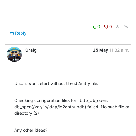
0
0
Reply
Craig
25 May
11:32 a.m.
Uh... it won't start without the id2entry file:
Checking configuration files for : bdb_db_open: 

db_open(/var/lib/ldap/id2entry.bdb) failed: No such file or 
directory (2)
Any other ideas?