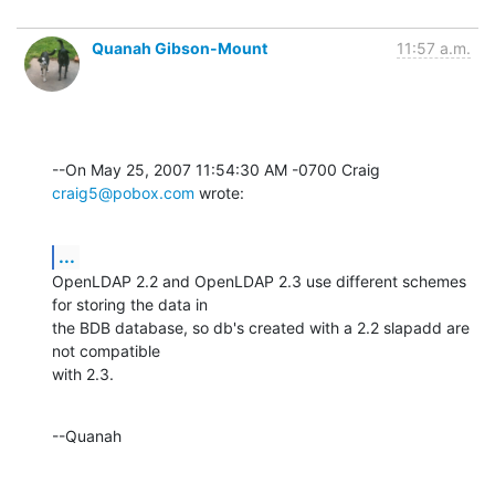
Quanah Gibson-Mount
11:57 a.m.
--On May 25, 2007 11:54:30 AM -0700 Craig 
craig5@pobox.com
 wrote:
...
OpenLDAP 2.2 and OpenLDAP 2.3 use different schemes 
for storing the data in 

the BDB database, so db's created with a 2.2 slapadd are 
not compatible 

with 2.3.
--Quanah