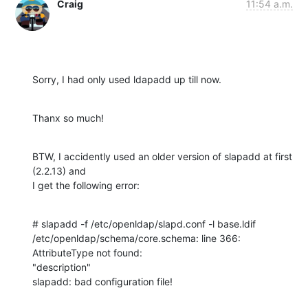
Craig
11:54 a.m.
Sorry, I had only used ldapadd up till now.
Thanx so much!
BTW, I accidently used an older version of slapadd at first 
(2.2.13) and 

I get the following error:
# slapadd -f /etc/openldap/slapd.conf -l base.ldif

/etc/openldap/schema/core.schema: line 366: 
AttributeType not found: 

"description"

slapadd: bad configuration file!