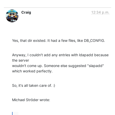
Craig
12:34 p.m.
Yes, that dir existed. It had a few files, like DB_CONFIG.
Anyway, I couldn't add any entries with ldapadd because 
the server 

wouldn't come up. Someone else suggested "slapadd" 
which worked perfectly.
So, it's all taken care of. :)
Michael Ströder wrote:
...