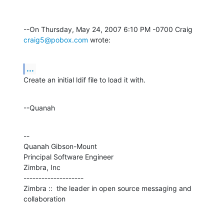
--On Thursday, May 24, 2007 6:10 PM -0700 Craig 
craig5@pobox.com
 wrote:
...
Create an initial ldif file to load it with.
--Quanah
--

Quanah Gibson-Mount

Principal Software Engineer

Zimbra, Inc

--------------------

Zimbra ::  the leader in open source messaging and 
collaboration