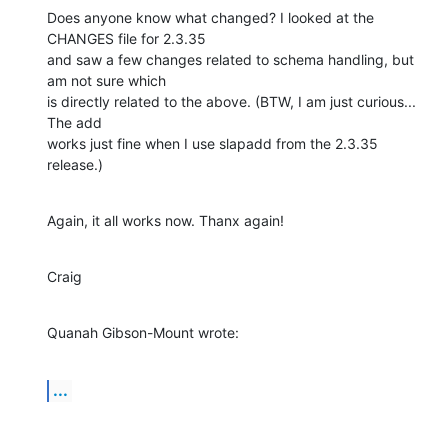
Does anyone know what changed? I looked at the 
CHANGES file for 2.3.35 

and saw a few changes related to schema handling, but 
am not sure which 

is directly related to the above. (BTW, I am just curious... 
The add 

works just fine when I use slapadd from the 2.3.35 
release.)
Again, it all works now. Thanx again!
Craig
Quanah Gibson-Mount wrote:
...