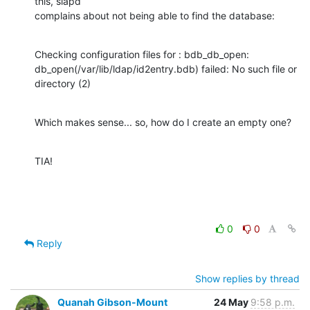
this, slapd 

complains about not being able to find the database:
Checking configuration files for : bdb_db_open: 

db_open(/var/lib/ldap/id2entry.bdb) failed: No such file or 
directory (2)
Which makes sense... so, how do I create an empty one?
TIA!
0
0
Reply
Show replies by thread
Quanah Gibson-Mount
24 May
9:58 p.m.