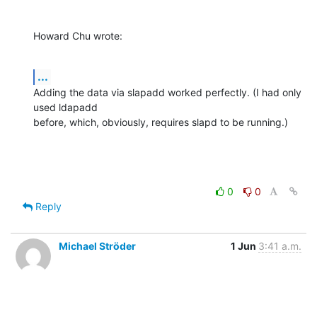
Howard Chu wrote:
...
Adding the data via slapadd worked perfectly. (I had only 
used ldapadd 

before, which, obviously, requires slapd to be running.)
0
0
Reply
Michael Ströder
1 Jun
3:41 a.m.