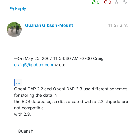
0
0
Reply
Quanah Gibson-Mount
11:57 a.m.
--On May 25, 2007 11:54:30 AM -0700 Craig 
craig5@pobox.com
 wrote:
...
OpenLDAP 2.2 and OpenLDAP 2.3 use different schemes 
for storing the data in 

the BDB database, so db's created with a 2.2 slapadd are 
not compatible 

with 2.3.
--Quanah