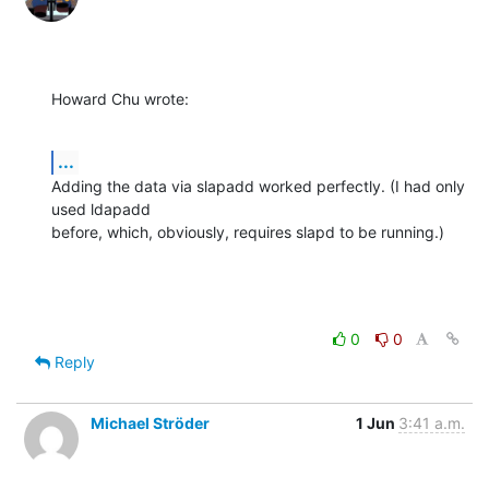
Howard Chu wrote:
...
Adding the data via slapadd worked perfectly. (I had only 
used ldapadd 

before, which, obviously, requires slapd to be running.)
0
0
Reply
Michael Ströder
1 Jun
3:41 a.m.