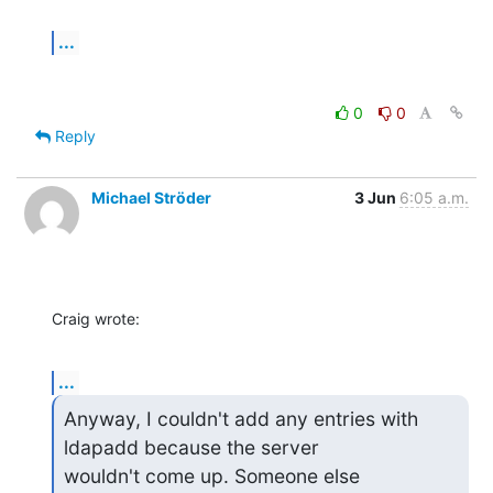
...
0
0
Reply
Michael Ströder
3 Jun
6:05 a.m.
Craig wrote:
...
Anyway, I couldn't add any entries with 
ldapadd because the server

wouldn't come up. Someone else 