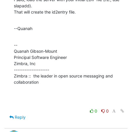
slapadd). 

That will create the id2entry file.
--Quanah
--

Quanah Gibson-Mount

Principal Software Engineer

Zimbra, Inc

--------------------

Zimbra ::  the leader in open source messaging and 
collaboration
0
0
Reply