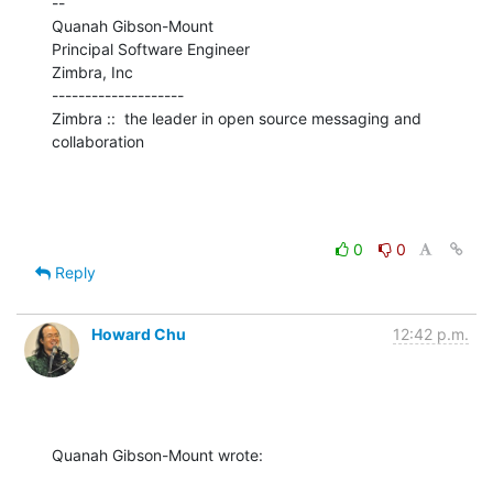
--

Quanah Gibson-Mount

Principal Software Engineer

Zimbra, Inc

--------------------

Zimbra ::  the leader in open source messaging and 
collaboration
0
0
Reply
Howard Chu
12:42 p.m.
Quanah Gibson-Mount wrote: