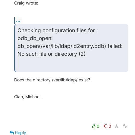
Craig wrote:
...
Checking configuration files for : 
bdb_db_open:

db_open(/var/lib/ldap/id2entry.bdb) failed: 
No such file or directory (2)
Does the directory /var/lib/ldap/ exist?
Ciao, Michael.
0
0
Reply