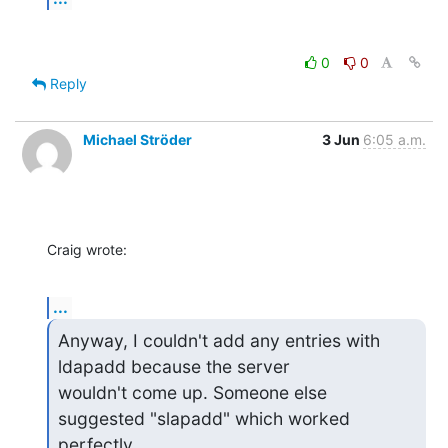
0
0
Reply
Michael Ströder
3 Jun
6:05 a.m.
Craig wrote:
...
Anyway, I couldn't add any entries with 
ldapadd because the server

wouldn't come up. Someone else 
suggested "slapadd" which worked 
perfectly.