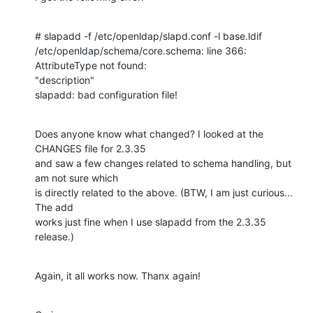
# slapadd -f /etc/openldap/slapd.conf -l base.ldif

/etc/openldap/schema/core.schema: line 366: 
AttributeType not found: 

"description"

slapadd: bad configuration file!
Does anyone know what changed? I looked at the 
CHANGES file for 2.3.35 

and saw a few changes related to schema handling, but 
am not sure which 

is directly related to the above. (BTW, I am just curious... 
The add 

works just fine when I use slapadd from the 2.3.35 
release.)
Again, it all works now. Thanx again!