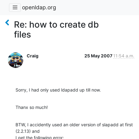
openldap.org
Re: how to create db
files
Craig
25 May 2007
11:54 a.m.
Sorry, I had only used ldapadd up till now.
Thanx so much!
BTW, I accidently used an older version of slapadd at first 
(2.2.13) and 

I get the following error: