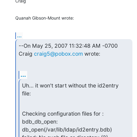
Craig
Quanah Gibson-Mount wrote:
...
--On May 25, 2007 11:32:48 AM -0700 
Craig 
craig5@pobox.com
 wrote:
...
Uh... it won't start without the id2entry 
file:
Checking configuration files for : 
bdb_db_open:

db_open(/var/lib/ldap/id2entry.bdb) 