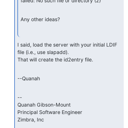
failed: No such file or directory (2)
Any other ideas?
I said, load the server with your initial LDIF 
file (i.e., use slapadd). 

That will create the id2entry file.
--Quanah
-- 

Quanah Gibson-Mount

Principal Software Engineer

Zimbra, Inc