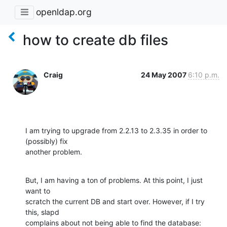
openldap.org
how to create db files
Craig
24 May 2007
6:10 p.m.
I am trying to upgrade from 2.2.13 to 2.3.35 in order to 
(possibly) fix 

another problem.
But, I am having a ton of problems. At this point, I just 
want to 

scratch the current DB and start over. However, if I try 
this, slapd 

complains about not being able to find the database: