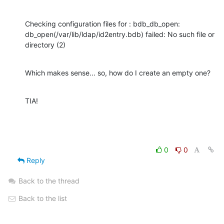
Checking configuration files for : bdb_db_open: 

db_open(/var/lib/ldap/id2entry.bdb) failed: No such file or 
directory (2)
Which makes sense... so, how do I create an empty one?
TIA!
0
0
Reply
Back to the thread
Back to the list