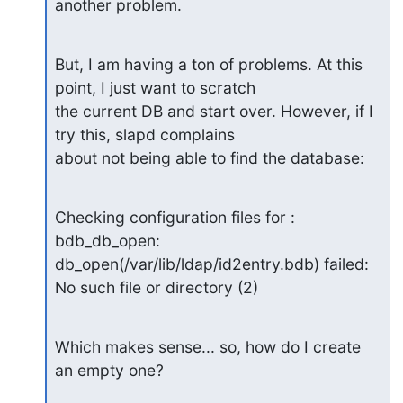
another problem.
But, I am having a ton of problems. At this 
point, I just want to scratch

the current DB and start over. However, if I 
try this, slapd complains

about not being able to find the database:
Checking configuration files for : 
bdb_db_open:

db_open(/var/lib/ldap/id2entry.bdb) failed: 
No such file or directory (2)
Which makes sense... so, how do I create 
an empty one?