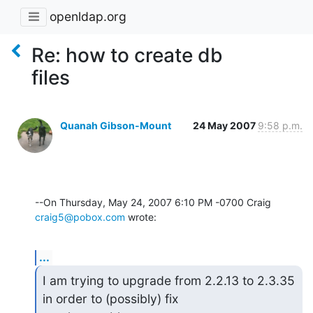
openldap.org
Re: how to create db
files
Quanah Gibson-Mount
24 May 2007
9:58 p.m.
--On Thursday, May 24, 2007 6:10 PM -0700 Craig 
craig5@pobox.com
 wrote:
...
I am trying to upgrade from 2.2.13 to 2.3.35 
in order to (possibly) fix
