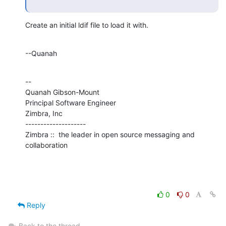
Create an initial ldif file to load it with.
--Quanah
--

Quanah Gibson-Mount

Principal Software Engineer

Zimbra, Inc

--------------------

Zimbra ::  the leader in open source messaging and 
collaboration
0
0
Reply
Back to the thread