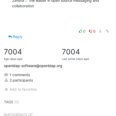
Zimbra ::  the leader in open source messaging and 
collaboration
0
0
Reply
7004
7004
Age (days ago)
Last active (days ago)
openldap-software@openldap.org
1 comments
2 participants
Add to favorites
TAGS
(0)
(2)
PARTICIPANTS