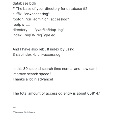
database bdb

# The base of your directory for database #2

suffix  "cn=accesslog"

rootdn  "cn=admin,cn=accesslog"

rootpw  ....

directory       "/var/lib/ldap-log"

index   reqDN,reqType eq
And I have also rebuilt index by using

$ slapindex -b cn=accesslog
Is this 30 second search time normal and how can I 
improve search speed?

Thanks a lot in advance!
The total amount of accesslog entry is about 658147
-- 

Zhang Weiwu
