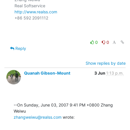
http://www.realss.com
+86 592 2091112

0
0
Reply
Show replies by date
Quanah Gibson-Mount
3 Jun
1:13 p.m.
--On Sunday, June 03, 2007 9:41 PM +0800 Zhang 
zhangweiwu@realss.com
 wrote: