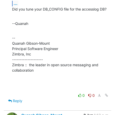
...
Did you tune your DB_CONFIG file for the accesslog DB?
--Quanah
--

Quanah Gibson-Mount

Principal Software Engineer

Zimbra, Inc

--------------------

Zimbra ::  the leader in open source messaging and 
collaboration
0
0
Reply