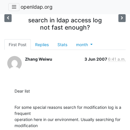
openldap.org
search in ldap access log
not fast enough?
First Post
Replies
Stats
month
Zhang Weiwu
3 Jun 2007
6:41 a.m.
Dear list
For some special reasons search for modification log is a 
frequent

operation here in our environment. Usually searching for 
modification
