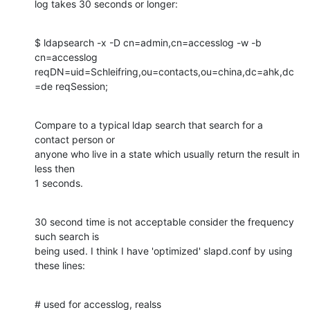
log takes 30 seconds or longer:
$ ldapsearch -x -D cn=admin,cn=accesslog -w -b 
cn=accesslog

reqDN=uid=Schleifring,ou=contacts,ou=china,dc=ahk,dc
=de reqSession;
Compare to a typical ldap search that search for a 
contact person or

anyone who live in a state which usually return the result in 
less then

1 seconds.
30 second time is not acceptable consider the frequency 
such search is

being used. I think I have 'optimized' slapd.conf by using 
these lines:
# used for accesslog, realss
