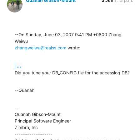
Quanah Gibson-Mount
3 Jun
1:13 p.m.
--On Sunday, June 03, 2007 9:41 PM +0800 Zhang 
zhangweiwu@realss.com
 wrote:
...
Did you tune your DB_CONFIG file for the accesslog DB?
--Quanah
--

Quanah Gibson-Mount

Principal Software Engineer

Zimbra, Inc

--------------------
