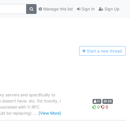
Manage this list
Sign In
Sign Up
Start a n
ew thread
y servers and specifically to
n doesn't have, etc. For brevity, I
11
29
ssociated with 1) RFC
0
0
uld be replacing).
…
[View More]