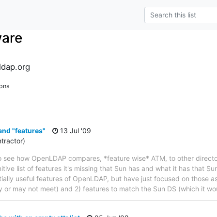
ware
dap.org
ions
nd "features"
13 Jul '09
tractor)
to see how OpenLDAP compares, *feature wise* ATM, to other director
nitive list of features it's missing that Sun has and what it has that Su
ntially useful features of OpenLDAP, but have just focused on those a
 or may not meet) and 2) features to match the Sun DS (which it wo