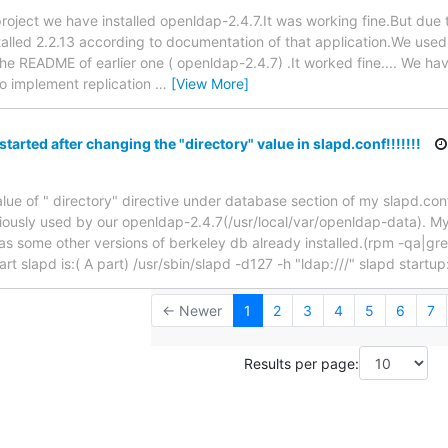
ur project we have installed openldap-2.4.7.It was working fine.But due
talled 2.2.13 according to documentation of that application.We use
e README of earlier one ( openldap-2.4.7) .It worked fine.... We ha
to implement replication
…
[View More]
tarted after changing the "directory" value in slapd.conf!!!!!!!
alue of " directory" directive under database section of my slapd.con
viously used by our openldap-2.4.7(/usr/local/var/openldap-data). My 
has some other versions of berkeley db already installed.(rpm -qa|g
art slapd is:( A part) /usr/sbin/slapd -d127 -h "ldap:///" slapd startup
← Newer
1
2
3
4
5
6
7
Results per page: