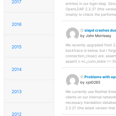
2017
entries) in our login ldap. Si
OpenLDAP 2.3.37 (this version
(mainly to check the perform
2016
slapd crashes due 
by John Morrissey
We recently upgraded from 2.3
2015
backtrace is below, but I forgo
connection_close() are: assert
assert( c->c_conn_state == SL
2014
Problems with op
by xjol0265
2013
We currently use RedHat Enter
clients on our internal netwo
necessary translation databas
2.3.27 (the latest version tha
2012