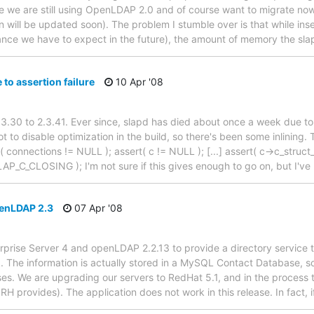
nce we are still using OpenLDAP 2.0 and of course want to migrate now
 will be updated soon). The problem I stumble over is that while ins
ance we have to expect in the future), the amount of memory the sl
to assertion failure
10 Apr '08
.30 to 2.3.41. Ever since, slapd has died about once a week due to a
t to disable optimization in the build, so there's been some inlining. 
( connections != NULL ); assert( c != NULL ); [...] assert( c->c_stru
AP_C_CLOSING ); I'm not sure if this gives enough to go on, but I've
enLDAP 2.3
07 Apr '08
prise Server 4 and openLDAP 2.2.13 to provide a directory service t
rk. The information is actually stored in a MySQL Contact Database, 
es. We are upgrading our servers to RedHat 5.1, and in the process
t RH provides). The application does not work in this release. In fact,