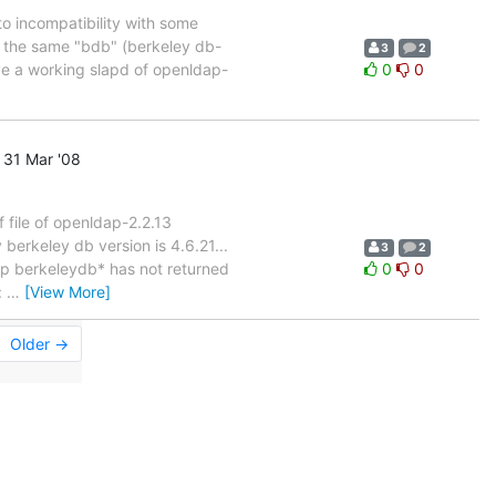
 to incompatibility with some
d the same "bdb" (berkeley db-
3
2
ve a working slapd of openldap-
0
0
31 Mar '08
f file of openldap-2.2.13
berkeley db version is 4.6.21...
3
2
rep berkeleydb* has not returned
0
0
:
…
[View More]
Older →