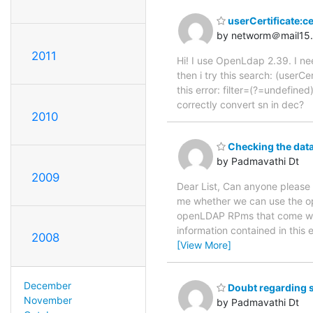
userCertificate:c
by networm＠mail15
2011
Hi! I use OpenLdap 2.39. I n
then i try this search: (us
this error: filter=(?=undefin
correctly convert sn in dec?
2010
Checking the datab
by Padmavathi Dt
2009
Dear List, Can anyone please
me whether we can use the op
openLDAP RPms that come wit
information contained in this 
2008
[View More]
December
Doubt regarding 
November
by Padmavathi Dt