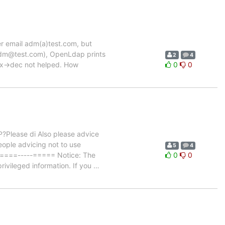
r email adm(a)test.com, but
adm@test.com), OpenLdap prints
2
4
hex->dec not helped. How
0
0
?Please di Also please advice
ople advicing not to use
5
4
=====-----===== Notice: The
0
0
rivileged information. If you
…