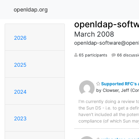
openldap.org
openldap-soft
March 2008
2026
openldap-software@openl
65 participants
66 discuss
2025
Supported RFC's a
by Clowser, Jeff (Con
2024
I'm currently doing a review 
the Sun DS - i.e. to get a defi
haven't included all the pote
2023
compliance (of which Sun may