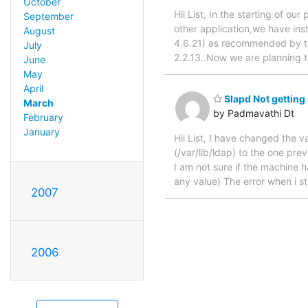
October
Hii List, In the starting of o
September
other application,we have ins
August
4.6.21) as recommended by th
July
2.2.13..Now we are planning 
June
May
April
Slapd Not getting s
March
by Padmavathi Dt
February
January
Hii List, I have changed the v
(/var/lib/ldap) to the one pre
I am not sure if the machine 
any value) The error when i st
2007
2006