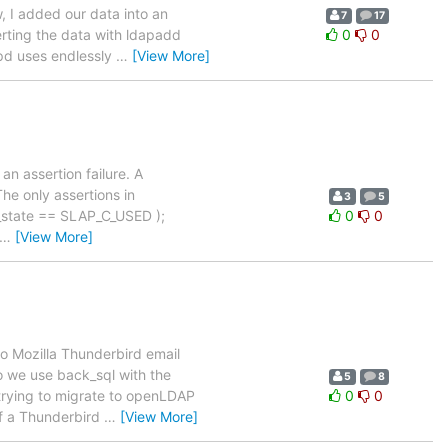
, I added our data into an
7
17
erting the data with ldapadd
0
0
apd uses endlessly
…
[View More]
n assertion failure. A
The only assertions in
3
5
ct_state == SLAP_C_USED );
0
0
…
[View More]
o Mozilla Thunderbird email
so we use back_sql with the
5
8
 trying to migrate to openLDAP
0
0
 if a Thunderbird
…
[View More]