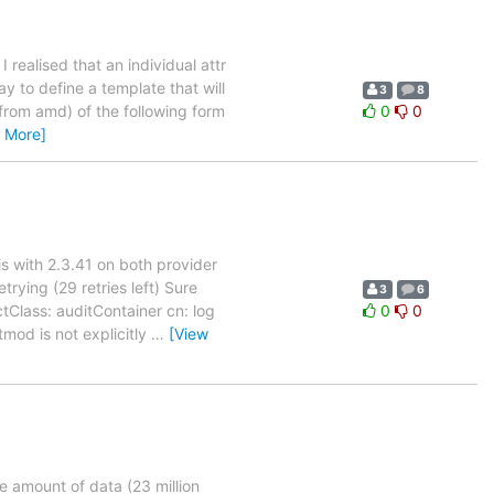
I realised that an individual attr
ay to define a template that will
3
8
 from amd) of the following form
0
0
 More]
is with 2.3.41 on both provider
ying (29 retries left) Sure
3
6
tClass: auditContainer cn: log
0
0
d is not explicitly
…
[View
e amount of data (23 million