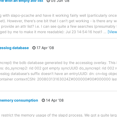
 with an empty attr list
05 Jun '08
ing with slapo-pcache and have it working fairly well (particularly once 
et). However, there's one bit that I can't get working - is there any w
provide an attr list? i.e. I can see quite a few searches (presumably
ged by me to make it more readable): Jul 23 14:54:16 host1
…
[View
esslog database
17 Apr '08
 syncrepl) the bdb database generated by the accesslog overlay. This 
: do_syncrep2: rid 002 got empty syncUUID do_syncrepl: rid 002 retr
sslog database's suffix doesn't have an entryUUID: dn: cn=log objec
tContainer contextCSN: 20080313163024Z#000000#00#000000 lastmo
d memory consumption
14 Apr '08
d restrict the memory usage of the slapd process. We got a quite larg