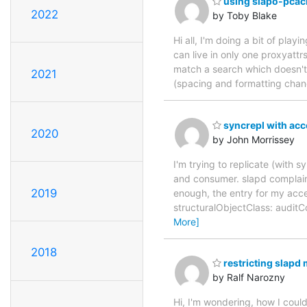
using slapo-pcache
2022
by Toby Blake
Hi all, I'm doing a bit of play
can live in only one proxyattrs
match a search which doesn't 
2021
(spacing and formatting chan
syncrepl with acc
2020
by John Morrissey
I'm trying to replicate (with
and consumer. slapd complains
2019
enough, the entry for my acce
structuralObjectClass: audi
More]
2018
restricting slap
by Ralf Narozny
Hi, I'm wondering, how I coul