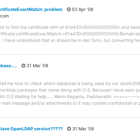
ertificateExactMatch: problem
02 Apr '08
.com
eed to find the certificate with sn 61a430c600000000000c and issue
erCertificate:certificateExactMatch:=61a430c600000000000c$email=
ed). I have understood that sn should be in dec form, but converting 
ase.....
31 Mar '08
 tell me how to check which database is being used by our openLDAP
enldap packages that come along with O.S. Because I have seen pe
h O.S Waiting for help..... Warm Regards, Padmavathi. =====-----
e-mail message and/or attachments to it may contain confidential or p
slave OpenLDAP version?????
31 Mar '08