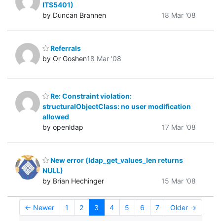
ITS5401)
by Duncan Brannen
18 Mar '08
Referrals
by Or Goshen
18 Mar '08
Re: Constraint violation:
structuralObjectClass: no user modification
allowed
by openldap
17 Mar '08
New error (ldap_get_values_len returns
NULL)
by Brian Hechinger
15 Mar '08
← Newer
1
2
3
4
5
6
7
Older →