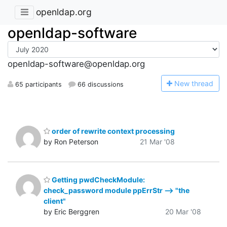
openldap.org
openldap-software
openldap-software@openldap.org
N
ew thread
65 participants
66 discussions
order of rewrite context processing
by Ron Peterson
21 Mar '08
Getting pwdCheckModule:
check_password module ppErrStr --> "the
client"
by Eric Berggren
20 Mar '08