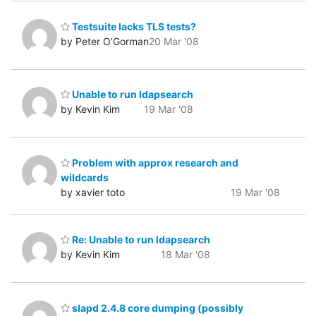
Testsuite lacks TLS tests?
by Peter O'Gorman
20 Mar '08
Unable to run ldapsearch
by Kevin Kim
19 Mar '08
Problem with approx research and
wildcards
by xavier toto
19 Mar '08
Re: Unable to run ldapsearch
by Kevin Kim
18 Mar '08
slapd 2.4.8 core dumping (possibly